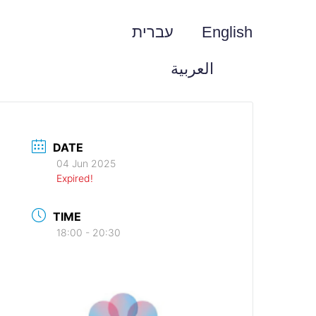
עברית
English
العربية
DATE
04 Jun 2025
Expired!
TIME
18:00 - 20:30