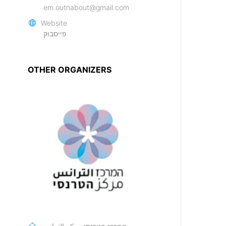
em.outnabout@gmail.com
Website
פייסבוק
OTHER ORGANIZERS