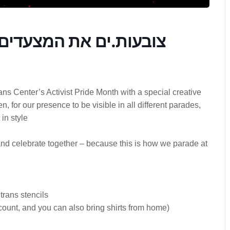
ריד דוכני אומנות ויצירה
s Center’s Activist Pride Month with a special creative
 for our presence to be visible in all different parades,
 in style
and celebrate together – because this is how we parade at
trans stencils
scount, and you can also bring shirts from home)