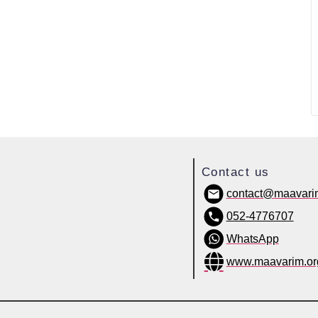
Contact us
contact@maavari
052-4776707
WhatsApp
www.maavarim.or