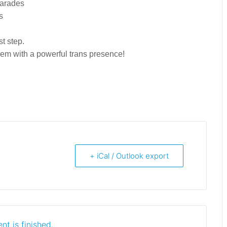
parades
s
rst step.
hem with a powerful trans presence!
+ iCal / Outlook export
nt is finished.