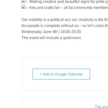
Making creative and beautiful signs for pride 
Arts and crafts fair – all by community member
Our visibility is a political act, our creativity is the fi
No parade is complete without us – so let’s color t
Wednesday June 4th | 18:00-20:30
The event will include a quiet room
+ Add to Google Calendar
The eve