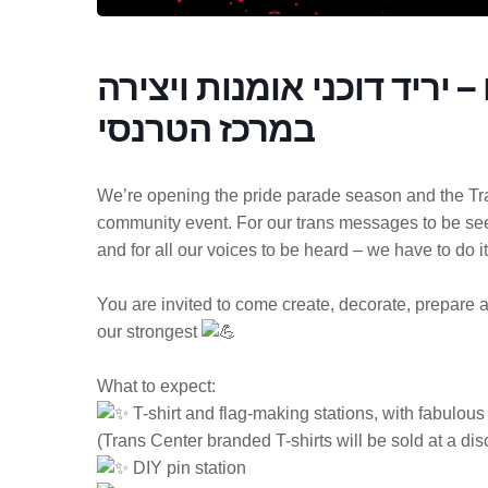
צובעות.ים את המצעדים – י
במרכז הטרנסי
We’re opening the pride parade season and the Tran
community event. For our trans messages to be seen,
and for all our voices to be heard – we have to do it
You are invited to come create, decorate, prepare 
our strongest
What to expect:
T-shirt and flag-making stations, with fabulous 
(Trans Center branded T-shirts will be sold at a di
DIY pin station