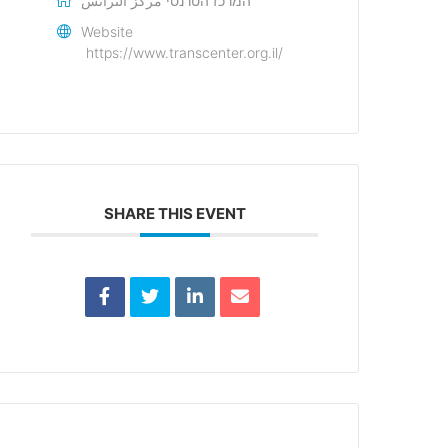
המרכז הטרנסי مركز الترانس
Website
https://www.transcenter.org.il/
SHARE THIS EVENT