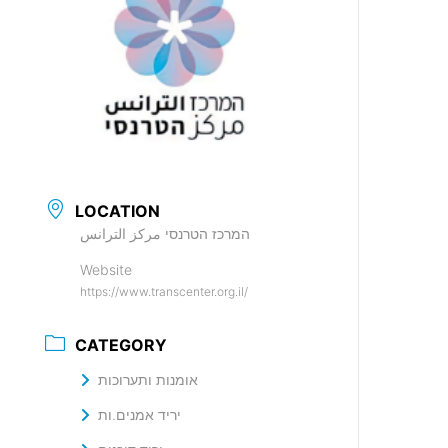
LOCATION
המרכז הטרנסי مركز الترانس
Website
https://www.transcenter.org.il/
CATEGORY
אומנות ותערוכות
יריד אמנים.ות