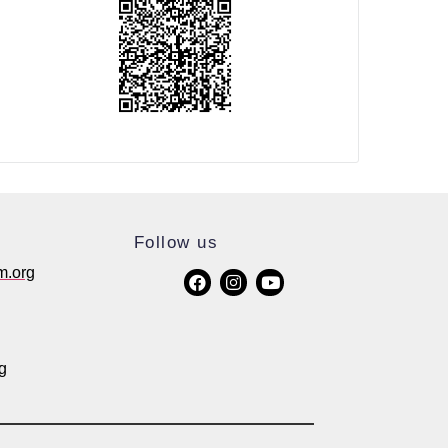
Follow us
m.org
g