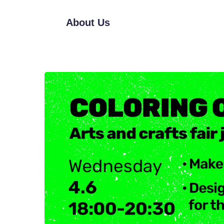
About Us