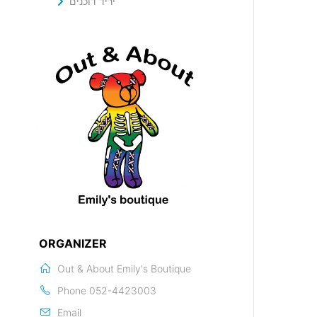
יריד דוכנים
ORGANIZER
Out & About Emily's Boutique
Phone
052-4423003
Email