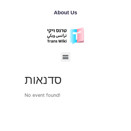
About Us
סדנאות
No event found!