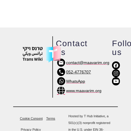
Contact
Foll
us
us
contact@maavarim.org
052-4776707
WhatsApp
www.maavarim.org
Hosted by T Hub Initiative, a
Cookie Consent
Terms
501(c)(3) nonprofit registered
Privacy Policy
in the U.S. under EIN 36-