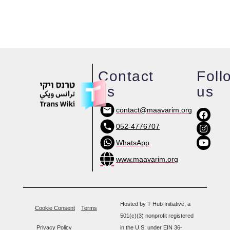
Contact
Foll
us
us
contact@maavarim.org
052-4776707
WhatsApp
www.maavarim.org
Hosted by T Hub Initiative, a
Cookie Consent
Terms
501(c)(3) nonprofit registered
Privacy Policy
in the U.S. under EIN 36-