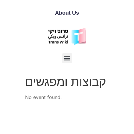
About Us
קבוצות ומפגשים
No event found!