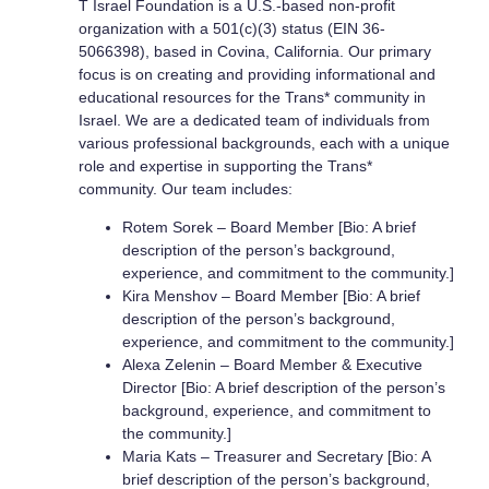
T Israel Foundation is a U.S.-based non-profit
organization with a 501(c)(3) status (EIN 36-
5066398), based in Covina, California. Our primary
focus is on creating and providing informational and
educational resources for the Trans* community in
Israel. We are a dedicated team of individuals from
various professional backgrounds, each with a unique
role and expertise in supporting the Trans*
community. Our team includes:
Rotem Sorek – Board Member [Bio: A brief
description of the person’s background,
experience, and commitment to the community.]
Kira Menshov – Board Member [Bio: A brief
description of the person’s background,
experience, and commitment to the community.]
Alexa Zelenin – Board Member & Executive
Director [Bio: A brief description of the person’s
background, experience, and commitment to
the community.]
Maria Kats – Treasurer and Secretary [Bio: A
brief description of the person’s background,