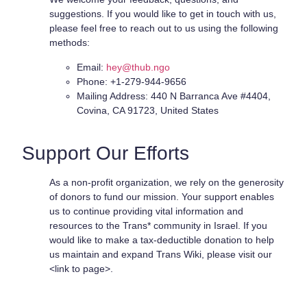
suggestions. If you would like to get in touch with us,
please feel free to reach out to us using the following
methods:
Email:
hey@thub.ngo
Phone: +1-279-944-9656
Mailing Address: 440 N Barranca Ave #4404,
Covina, CA 91723, United States
Support Our Efforts
As a non-profit organization, we rely on the generosity
of donors to fund our mission. Your support enables
us to continue providing vital information and
resources to the Trans* community in Israel. If you
would like to make a tax-deductible donation to help
us maintain and expand Trans Wiki, please visit our
<link to page>.