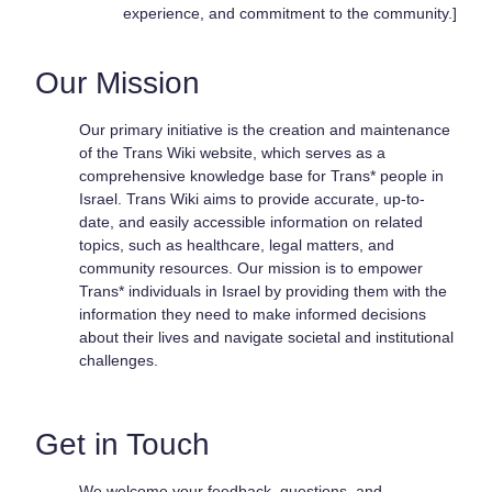
experience, and commitment to the community.]
Our Mission
Our primary initiative is the creation and maintenance
of the Trans Wiki website, which serves as a
comprehensive knowledge base for Trans* people in
Israel. Trans Wiki aims to provide accurate, up-to-
date, and easily accessible information on related
topics, such as healthcare, legal matters, and
community resources. Our mission is to empower
Trans* individuals in Israel by providing them with the
information they need to make informed decisions
about their lives and navigate societal and institutional
challenges.
Get in Touch
We welcome your feedback, questions, and