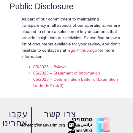
Public Disclosure
As part of our commitment to maintaining
transparency in all aspects of our operations, we are
pleased to share a selection of key documents that
provide insight into our activities. Please find below a
list of documents available for your review, and don’t
hesitate to contact us at
legal@thub.ngo
for more
information:
05/2023 – Bylaws
05/2023 – Statement of Information
06/2023 – Determination Letter of Exemption
Under 501(c)(3)
עקבו
צרו קשר
אחרינו
contact@maavarim.org