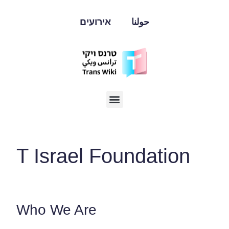
אירועים
حولنا
T Israel Foundation
Who We Are