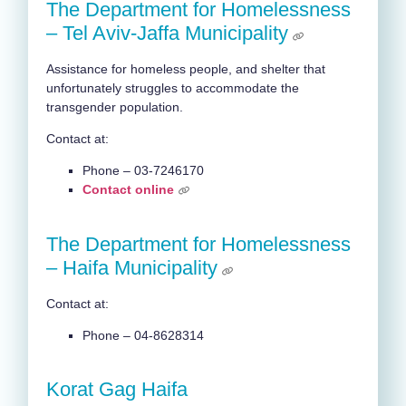
The Department for Homelessness
– Tel Aviv-Jaffa Municipality
Assistance for homeless people, and shelter that
unfortunately struggles to accommodate the
transgender population.
Contact at:
Phone – 03-7246170
Contact online
The Department for Homelessness
– Haifa Municipality
Contact at:
Phone – 04-8628314
Korat Gag Haifa