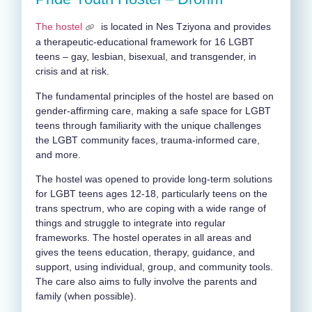
The hostel
is located in Nes Tziyona and provides
a therapeutic-educational framework for 16 LGBT
teens – gay, lesbian, bisexual, and transgender, in
crisis and at risk.
The fundamental principles of the hostel are based on
gender-affirming care, making a safe space for LGBT
teens through familiarity with the unique challenges
the LGBT community faces, trauma-informed care,
and more.
The hostel was opened to provide long-term solutions
for LGBT teens ages 12-18, particularly teens on the
trans spectrum, who are coping with a wide range of
things and struggle to integrate into regular
frameworks. The hostel operates in all areas and
gives the teens education, therapy, guidance, and
support, using individual, group, and community tools.
The care also aims to fully involve the parents and
family (when possible).