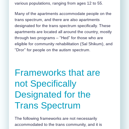
various populations, ranging from ages 12 to 55.
Many of the apartments accommodate people on the
trans spectrum, and there are also apartments
designated for the trans spectrum specifically. These
apartments are located all around the country, mostly
through two programs – “Hed” for those who are
eligible for community rehabilitation (Sal Shikum), and
“Dror” for people on the autism spectrum.
Frameworks that are
not Specifically
Designated for the
Trans Spectrum
The following frameworks are not necessarily
accommodated to the trans community, and it is