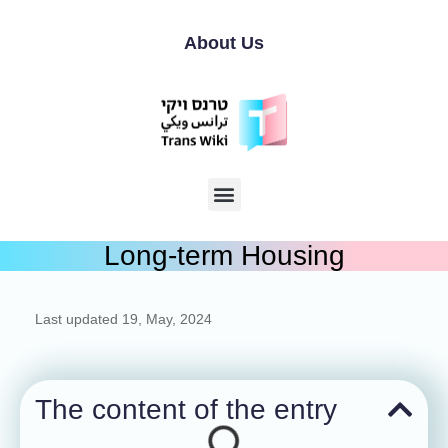
About Us
Long-term Housing
Last updated
19, May, 2024
The content of the entry