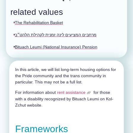
related values
The Rehabilitation Basket
מרחבים המציעים לינה זמנית לקהילת הלהט״ב
Bituach Leumi (National Insurance) Pension
In this article, we will list long-term housing options for
the Pride community and the trans community in
particular. This may not be a full list.
For information about
rent assistance
for those
with a disability recognized by Bituach Leumi on Kol-
Zchut website.
Frameworks