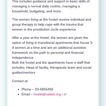
This includes guidance and support in basic skills of
managing a normal daily routine, managing a
household, budgeting, and more.
The women living at the hostel receive individual and
group therapy to help cope with the trauma that
women in the prostitution circle experience.
After a year at the hostel, the women are given the
option of living in transitional apartments that house 3-
4 women at a time and are an additional assistive
framework on the path to personal and financial
independence.
Both the hostel and the apartments have a staff that
includes: Head of facility, therapeutic team and social
guides/mentors
Contact at:
Phone – 03-6855458
Email –
hostel@saleet.org.i