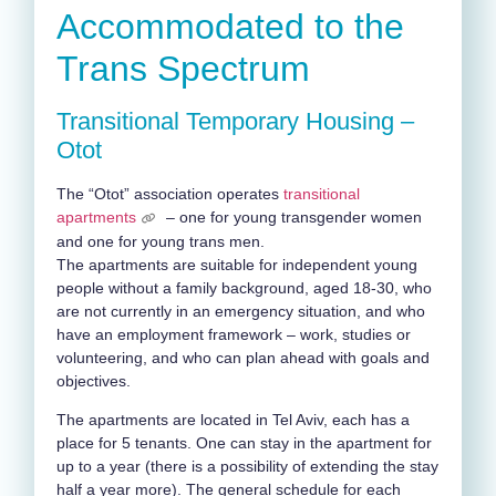
Accommodated to the
Trans Spectrum
Transitional Temporary Housing –
Otot
The “Otot” association operates
transitional
apartments
– one for young transgender women
and one for young trans men.
The apartments are suitable for independent young
people without a family background, aged 18-30, who
are not currently in an emergency situation, and who
have an employment framework – work, studies or
volunteering, and who can plan ahead with goals and
objectives.
The apartments are located in Tel Aviv, each has a
place for 5 tenants. One can stay in the apartment for
up to a year (there is a possibility of extending the stay
half a year more). The general schedule for each