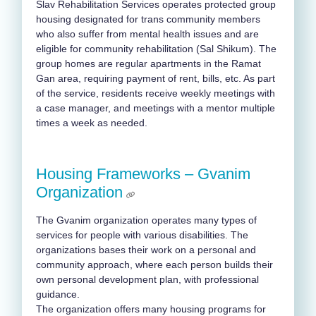
Slav Rehabilitation Services operates protected group
housing designated for trans community members
who also suffer from mental health issues and are
eligible for community rehabilitation (Sal Shikum). The
group homes are regular apartments in the Ramat
Gan area, requiring payment of rent, bills, etc. As part
of the service, residents receive weekly meetings with
a case manager, and meetings with a mentor multiple
times a week as needed.
Housing Frameworks – Gvanim
Organization
The Gvanim organization operates many types of
services for people with various disabilities. The
organizations bases their work on a personal and
community approach, where each person builds their
own personal development plan, with professional
guidance.
The organization offers many housing programs for