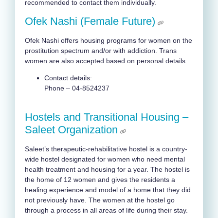
recommended to contact them individually.
Ofek Nashi (Female Future)
Ofek Nashi offers housing programs for women on the
prostitution spectrum and/or with addiction. Trans
women are also accepted based on personal details.
Contact details:
Phone – 04-8524237
Hostels and Transitional Housing –
Saleet Organization
Saleet’s therapeutic-rehabilitative hostel is a country-
wide hostel designated for women who need mental
health treatment and housing for a year. The hostel is
the home of 12 women and gives the residents a
healing experience and model of a home that they did
not previously have. The women at the hostel go
through a process in all areas of life during their stay.