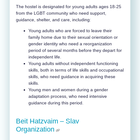
The hostel is designated for young adults ages 18-25
from the LGBT community who need support,
guidance, shelter, and care, including:
Young adults who are forced to leave their
family home due to their sexual orientation or
gender identity who need a reorganization
period of several months before they depart for
independent life.
Young adults without independent functioning
skills, both in terms of life skills and occupational
skills, who need guidance in acquiring these
skills.
Young men and women during a gender
adaptation process, who need intensive
guidance during this period.
Beit Hatzvaim –
Slav
Organization