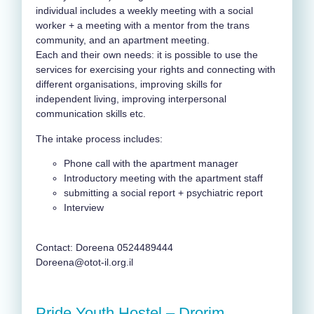
individual includes a weekly meeting with a social
worker + a meeting with a mentor from the trans
community, and an apartment meeting.
Each and their own needs: it is possible to use the
services for exercising your rights and connecting with
different organisations, improving skills for
independent living, improving interpersonal
communication skills etc.
The intake process includes:
Phone call with the apartment manager
Introductory meeting with the apartment staff
submitting a social report + psychiatric report
Interview
Contact: Doreena 0524489444
Doreena@otot-il.org.il
Pride Youth Hostel – Drorim