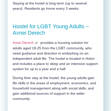
Staying at the hostel is long-term (up to several
years). Residents go home every 3 weeks.
Hostel for LGBT Young Adults –
Avnei Derech
Avnei Derech
provides a housing solution for
adults aged 18-25 from the LGBT community, who
need guidance and direction in embarking on an
independent adult life. The hostel is located in Holon
and includes a place to sleep and an intensive support
system for up to a year and a half.
During their stay at the hostel, the young adults gain
life skills in the areas of employment, economics, and
household management along with social skills, and
gain additional sources of support in the wider
community.