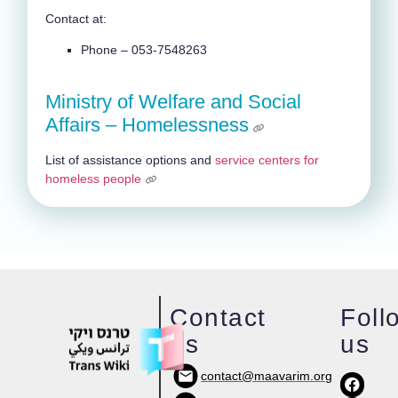
Contact at:
Phone – 053-7548263
Ministry of Welfare and Social
Affairs – Homelessness
List of assistance options and
service centers for
homeless people
Contact
Foll
us
us
contact@maavarim.org