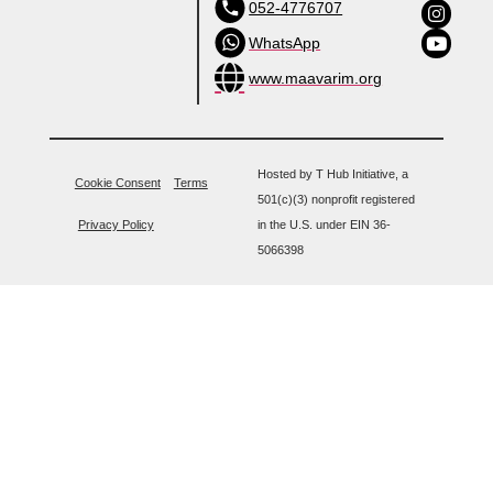
052-4776707
WhatsApp
www.maavarim.org
Hosted by T Hub Initiative, a
Cookie Consent
Terms
501(c)(3) nonprofit registered
Privacy Policy
in the U.S. under EIN 36-
5066398