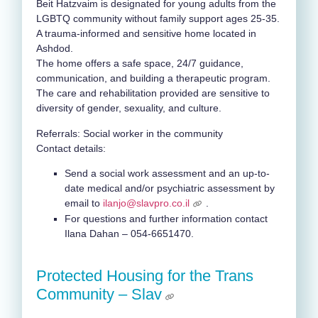
Beit Hatzvaim is designated for young adults from the
LGBTQ community without family support ages 25-35.
A trauma-informed and sensitive home located in
Ashdod.
The home offers a safe space, 24/7 guidance,
communication, and building a therapeutic program.
The care and rehabilitation provided are sensitive to
diversity of gender, sexuality, and culture.
Referrals: Social worker in the community
Contact details:
Send a social work assessment and an up-to-
date medical and/or psychiatric assessment
by
email to
ilanjo@slavpro.co.il
.
For questions and further information contact
Ilana Dahan – 054-6651470.
Protected Housing for the Trans
Community – Slav