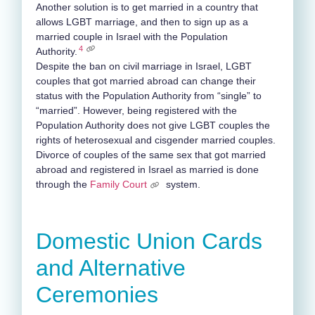
Another solution is to get married in a country that
allows LGBT marriage, and then to sign up as a
married couple in Israel with the Population
4
Authority.
Despite the ban on civil marriage in Israel, LGBT
couples that got married abroad can change their
status with the Population Authority from “single” to
“married”. However, being registered with the
Population Authority does not give LGBT couples the
rights of heterosexual and cisgender married couples.
Divorce of couples of the same sex that got married
abroad and registered in Israel as married is done
through the
Family Court
system.
Domestic Union Cards
and Alternative
Ceremonies