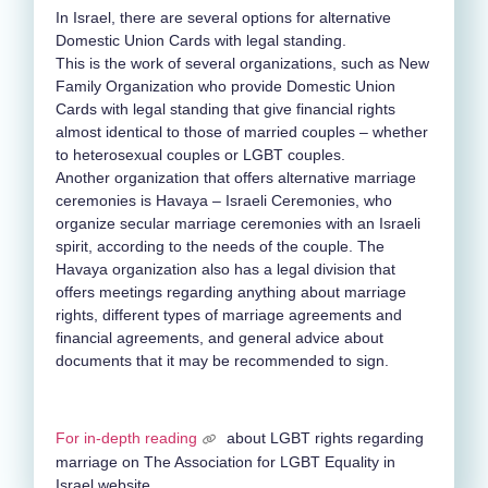
In Israel, there are several options for alternative
Domestic Union Cards with legal standing.
This is the work of several organizations, such as New
Family Organization who provide Domestic Union
Cards with legal standing that give financial rights
almost identical to those of married couples – whether
to heterosexual couples or LGBT couples.
Another organization that offers alternative marriage
ceremonies is Havaya – Israeli Ceremonies, who
organize secular marriage ceremonies with an Israeli
spirit, according to the needs of the couple. The
Havaya organization also has a legal division that
offers meetings regarding anything about marriage
rights, different types of marriage agreements and
financial agreements, and general advice about
documents that it may be recommended to sign.
For in-depth reading
about LGBT rights regarding
marriage on The Association for LGBT Equality in
Israel website.