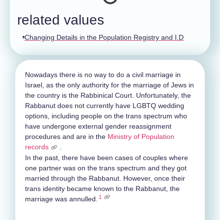
related values
Changing Details in the Population Registry and I.D
Nowadays there is no way to do a civil marriage in
Israel, as the only authority for the marriage of Jews in
the country is the Rabbinical Court. Unfortunately, the
Rabbanut does not currently have LGBTQ wedding
options, including people on the trans spectrum who
have undergone external gender reassignment
procedures and are in the
Ministry of Population
records
.
In the past, there have been cases of couples where
one partner was on the trans spectrum and they got
married through the Rabbanut. However, once their
trans identity became known to the Rabbanut, the
1
marriage was annulled.