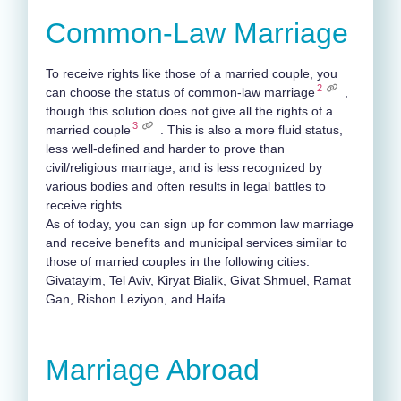
Common-Law Marriage
To receive rights like those of a married couple, you
2
can choose the status of common-law marriage
,
though this solution does not give all the rights of a
3
married couple
.
This is also a more fluid status,
less well-defined and harder to prove than
civil/religious marriage, and is less recognized by
various bodies and often results in legal battles to
receive rights.
As of today, you can sign up for common law marriage
and receive benefits and municipal services similar to
those of married couples in the following cities:
Givatayim, Tel Aviv, Kiryat Bialik, Givat Shmuel, Ramat
Gan, Rishon Leziyon, and Haifa.
Marriage Abroad