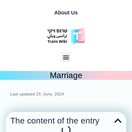
About Us
Marriage
Last updated
19, June, 2024
The content of the entry