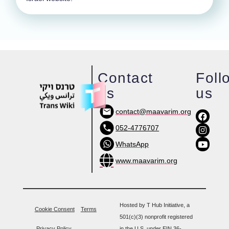
Contact
Foll
us
us
contact@maavarim.org
052-4776707
WhatsApp
www.maavarim.org
Hosted by T Hub Initiative, a
Cookie Consent
Terms
501(c)(3) nonprofit registered
Privacy Policy
in the U.S. under EIN 36-