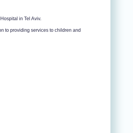
 Hospital in Tel Aviv.
ion to providing services to children and