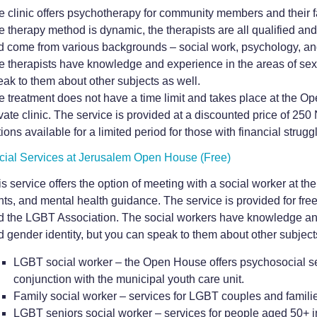
e clinic offers psychotherapy for community members and their f
e therapy method is dynamic, the therapists are all qualified an
d come from various backgrounds – social work, psychology, and
e therapists have knowledge and experience in the areas of sexu
eak to them about other subjects as well
.
e treatment does not have a time limit and takes place at the Op
ivate clinic. The service is provided at a discounted price of 2
ions available for a limited period for those with financial strugg
cial Services at Jerusalem Open House (Free)
s service offers the option of meeting with a social worker at th
hts, and mental health guidance. The service is provided for free
d the LGBT Association. The social workers have knowledge and 
d gender identity, but you can speak to them about other subject
LGBT social worker – the Open House offers psychosocial se
conjunction with the municipal youth care unit.
Family social worker – services for LGBT couples and familie
LGBT seniors social worker – services for people aged 50+ in