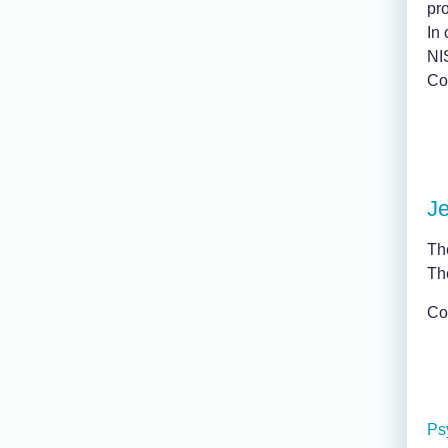
pro
In 
NI
Con
J
Th
Th
Co
Ps