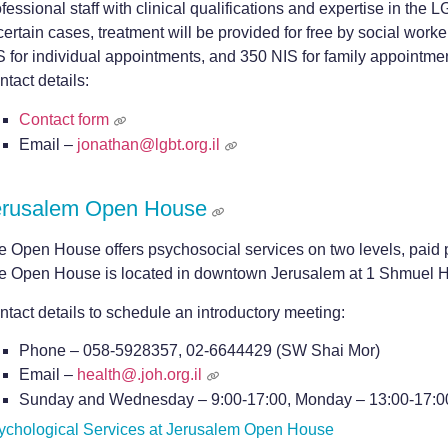
fessional staff with clinical qualifications and expertise in the
certain cases, treatment will be provided for free by social work
S for individual appointments, and 350 NIS for family appointme
tact details:
Contact form
Email –
jonathan@lgbt.org.il
erusalem Open House
e Open House offers psychosocial services on two levels, paid 
e Open House is located in downtown Jerusalem at 1 Shmuel H
ntact details to schedule an introductory meeting:
Phone – 058-5928357, 02-6644429 (SW Shai Mor)
Email –
health@.joh.org.il
Sunday and Wednesday – 9:00-17:00, Monday – 13:00-17:0
ychological Services at Jerusalem Open House