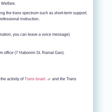
d Welfare.
ing the trans spectrum such as short-term support,
rofessional instruction.
nation, you can leave a voice message)
im office (7 Habonim St. Ramat Gan).
the activity of
Trans Israel
and the Trans