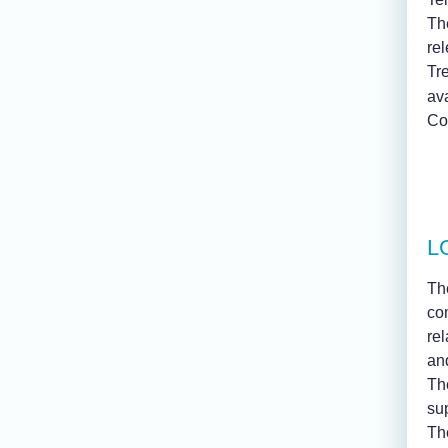
The
rel
Tr
av
Con
LG
Th
co
re
an
The
su
Th