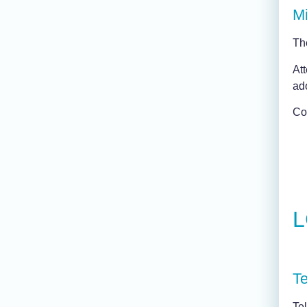
Mi
Th
Att
ad
Con
L
Te
Te