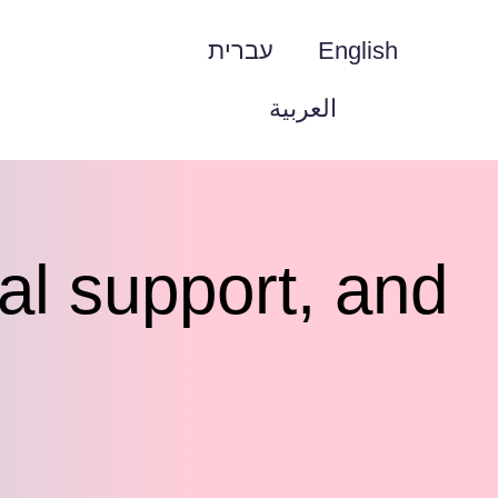
עברית
English
العربية
ial support, and