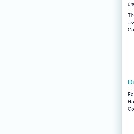
un
Th
ass
Con
Di
For
Ho
Co