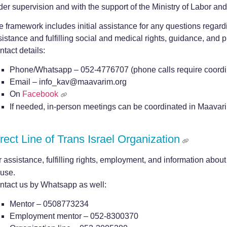
der supervision and with the support of the Ministry of Labor an
e framework includes initial assistance for any questions regard
istance and fulfilling social and medical rights, guidance, and p
tact details:
Phone/Whatsapp – 052-4776707 (phone calls require coordi
Email – info_kav@maavarim.org
On
Facebook
If needed, in-person meetings can be coordinated in Maavar
rect Line of Trans Israel Organization
 assistance, fulfilling rights, employment, and information about 
use.
ntact us by Whatsapp as well:
Mentor – 0508773234
Employment mentor – 052-8300370