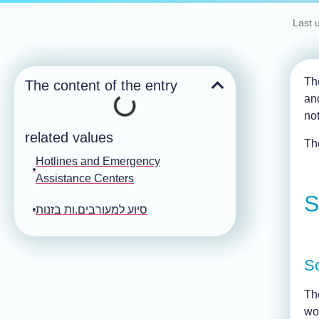
Last 
The
The content of the entry
an
no
related values
The
Hotlines and Emergency
Assistance Centers
S
סיוע למעורבים.ות בזנות
S
Th
wo