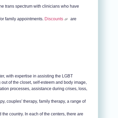
 the trans spectrum with clinicians who have
for family appointments.
Discounts
are
er, with expertise in assisting the LGBT
out of the closet, self-esteem and body image,
tion processes, assistance during crises, loss,
py, couples’ therapy, family therapy, a range of
he country. In each of the centers, there are