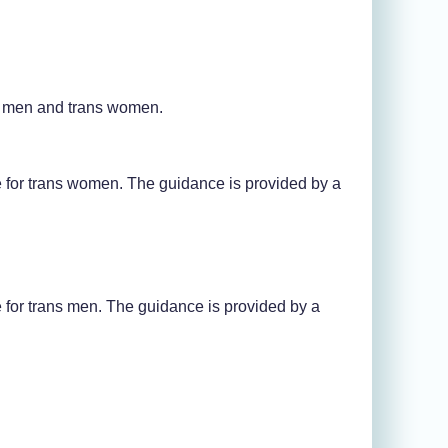
s men and trans women.
for trans women. The guidance is provided by a
for trans men. The guidance is provided by a