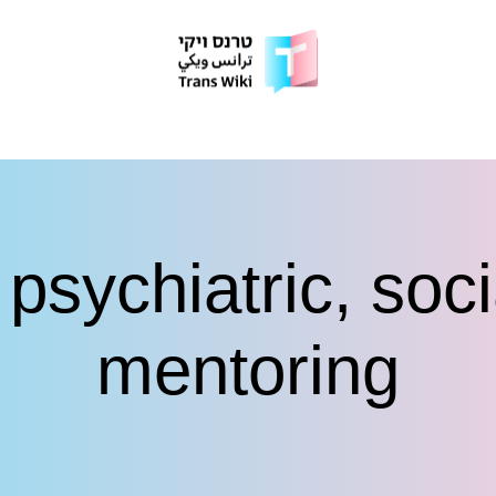
psychiatric, soc
mentoring