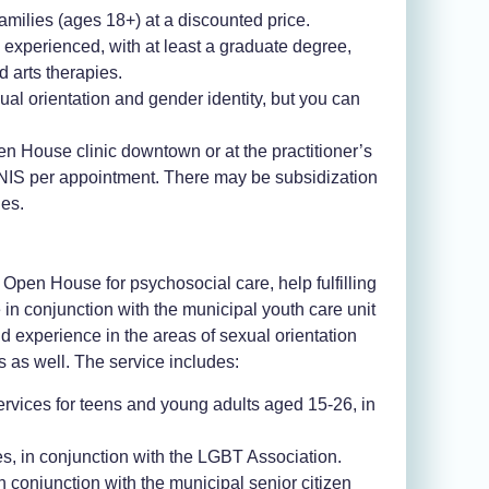
amilies (ages 18+) at a discounted price
.
d experienced, with at least a graduate degree,
 arts therapies
.
al orientation and gender identity, but you can
en House clinic downtown or at the practitioner’s
50 NIS per appointment. There may be subsidization
les.
e Open House for psychosocial care, help fulfilling
 in conjunction with the municipal youth care unit
experience in the areas of sexual orientation
s as well. The service includes:
rvices for teens and young adults aged 15-26, in
s, in conjunction with the LGBT Association.
 conjunction with the municipal senior citizen