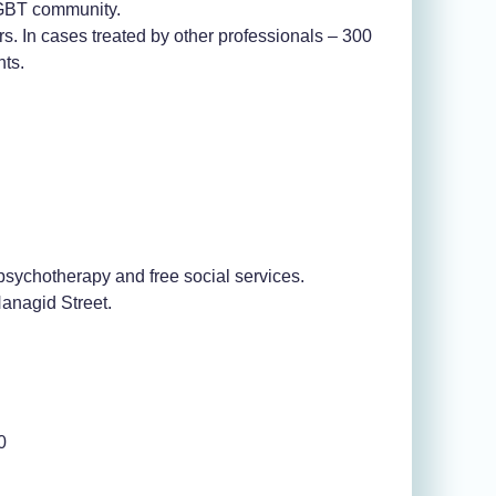
 LGBT community.
ers. In cases treated by other professionals – 300
nts.
psychotherapy and free social services.
anagid Street.
0