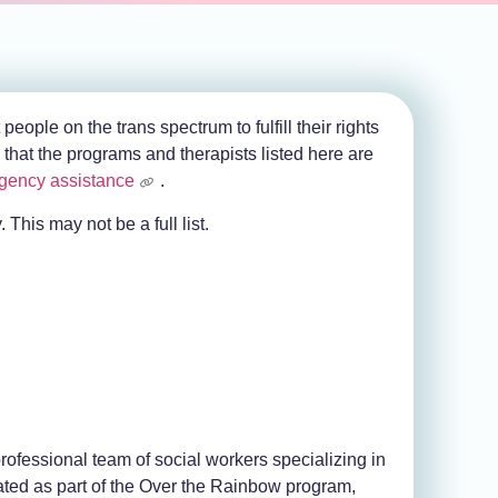
ople on the trans spectrum to fulfill their rights
that the programs and therapists listed here are
gency assistance
.
 This may not be a full list.
ofessional team of social workers specializing in
ated as part of the Over the Rainbow program,