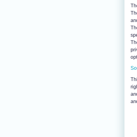
Th
Th
an
Th
sp
Th
pr
opt
So
Thi
rig
an
an