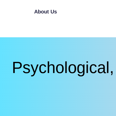
About Us
Psychological, 