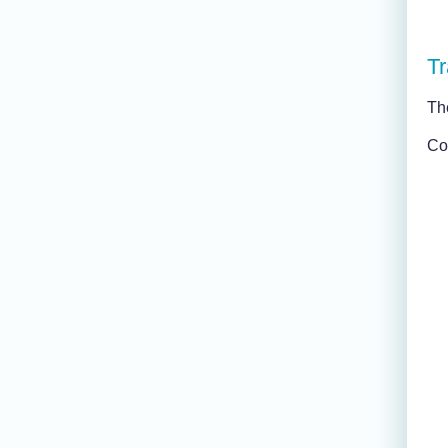
Tr
Th
Con