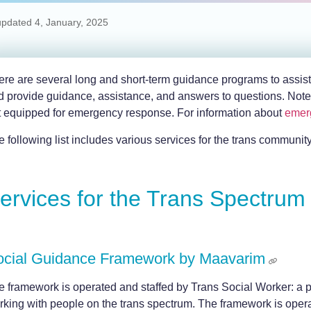
updated
4, January, 2025
re are several long and short-term guidance programs to assist pe
d provide guidance, assistance, and answers to questions. Note 
t equipped for emergency response. For information about
emer
 following list includes various services for the trans community.
ervices for the Trans Spectrum
ocial Guidance Framework by Maavarim
e framework is operated and staffed by Trans Social Worker: a pr
rking with people on the trans spectrum. The framework is oper