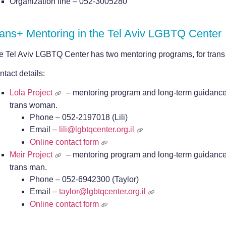
Organization line – 052-3005280
ans+ Mentoring in the Tel Aviv LGBTQ Center
e Tel Aviv LGBTQ Center has two mentoring programs, for tran
tact details:
Lola Project
– mentoring program and long-term guidance 
trans woman.
Phone – 052-2197018 (Lili)
Email –
lili@lgbtqcenter.org.il
Online contact form
Meir Project
– mentoring program and long-term guidance 
trans man.
Phone –
052-6942300
(Taylor)
Email –
taylor@lgbtqcenter.org.il
Online contact form