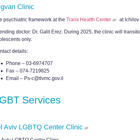
gvan Clinic
e psychiatric framework at the
Trans Health Center
at Ichilov
ending doctor: Dr. Galit Erez. During 2025, the clinic will transit
olescents only.
tact details:
Phone – 03-6974707
Fax – 074-7219825
Email – Ps-c@tlvmc.gov.il
GBT Services
l Aviv LGBTQ Center Clinic
l Aviv LGBTQ Center Clinic