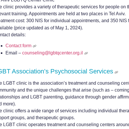
 clinic provides a variety of therapeutic services for people on
evant training. Appointments are held at two places in Tel Aviv.
eatment cost: 300 NIS for individual appointments, and 350 NIS 
ailable (price updated as of May 1, 2024).
tact details:
Contact form
Email –
counseling@lgbtqcenter.org.il
BT Association’s Psychosocial Services
e LGBT clinic is the association’s treatment and counseling cent
mmunity and the unique challenges that arise (such as – coming 
lationships and LGBT parenting, guidance through gender affirma
d more).
 clinic offers a wide range of services including individual thera
pport groups, and therapeutic groups.
e LGBT clinic operates treatment and counseling centers around t