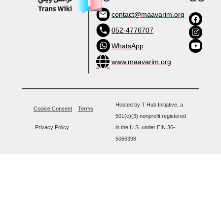
contact@maavarim.org
052-4776707
WhatsApp
www.maavarim.org
Hosted by T Hub Initiative, a
Cookie Consent
Terms
501(c)(3) nonprofit registered
Privacy Policy
in the U.S. under EIN 36-
5066398