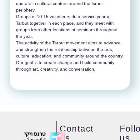
operate in cultural centers around the Israeli
periphery.
Groups of 10-15 volunteers do a service year at
Tarbut together in each place, and they meet with
groups from other locations at seminars throughout
the year.
The activity of the Tarbut movement aims to advance
and strengthen the relationship between the arts,
culture, education, and community around the country.
Our goal is to create change and build community
through art, creativity, and conversation.
Contact
Foll
us
us