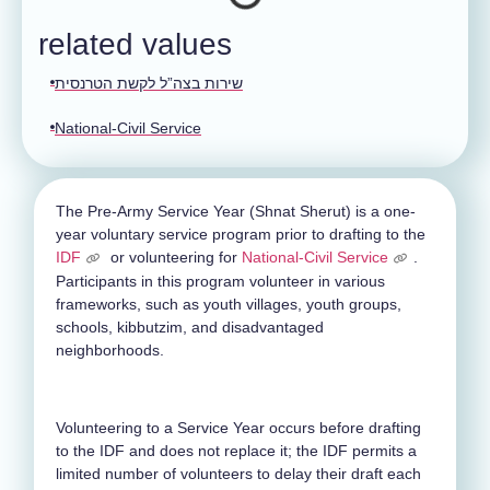
related values
שירות בצה”ל לקשת הטרנסית
National-Civil Service
The Pre-Army Service Year (Shnat Sherut) is a one-
year voluntary service program prior to drafting to the
IDF
or volunteering for
National-Civil Service
.
Participants in this program volunteer in various
frameworks, such as youth villages, youth groups,
schools, kibbutzim, and disadvantaged
neighborhoods.
Volunteering to a Service Year occurs before drafting
to the IDF and does not replace it; the IDF permits a
limited number of volunteers to delay their draft each