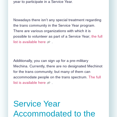
year to participate in a Service Year.
Nowadays there isn’t any special treatment regarding
the trans community in the Service Year program.
There are various organizations with which it is
possible to volunteer as part of a Service Year;
the full
list is available here
.
Additionally, you can sign up for a pre-military
Mechina. Currently, there are no designated Mechinot
for the trans community, but many of them can
accommodate people on the trans spectrum.
The full
list is available here
.
Service Year
Accommodated to the