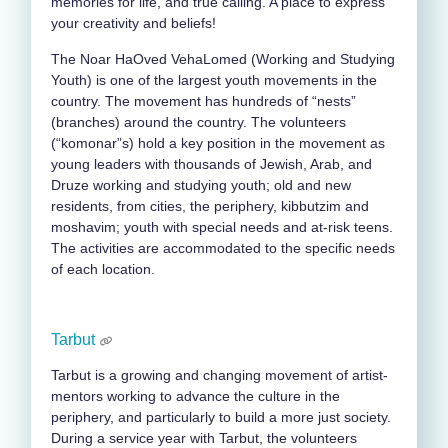
memories for life, and true calling. A place to express
your creativity and beliefs!
The Noar HaOved VehaLomed (Working and Studying
Youth) is one of the largest youth movements in the
country. The movement has hundreds of “nests”
(branches) around the country. The volunteers
(“komonar”s) hold a key position in the movement as
young leaders with thousands of Jewish, Arab, and
Druze working and studying youth; old and new
residents, from cities, the periphery, kibbutzim and
moshavim; youth with special needs and at-risk teens.
The activities are accommodated to the specific needs
of each location.
Tarbut
Tarbut is a growing and changing movement of artist-
mentors working to advance the culture in the
periphery, and particularly to build a more just society.
During a service year with Tarbut, the volunteers