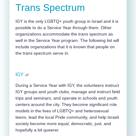
Trans Spectrum
IGY is the only LGBTQ+ youth group in Israel and it is
possible to do a Service Year through them. Other
organizations accommodate the trans spectrum as
well in the Service Year program. The following list will
include organizations that it is known that people on
the trans spectrum serve in:
IGY
During a Service Year with IGY, the volunteers instruct
IGY groups and youth clubs, manage and instruct field
trips and seminars, and operate in schools and youth
centers around the city. They become significant role
models in the lives of LGBTQ+ and heterosexual
teens, lead the local Pride community, and help Israeli
society become more equal, democratic, just, and
hopefully a bit queerer.