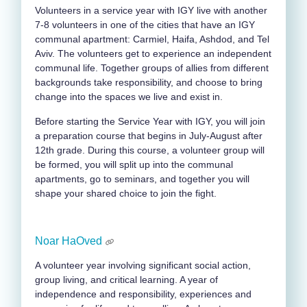
Volunteers in a service year with IGY live with another
7-8 volunteers in one of the cities that have an IGY
communal apartment: Carmiel, Haifa, Ashdod, and Tel
Aviv. The volunteers get to experience an independent
communal life. Together groups of allies from different
backgrounds take responsibility, and choose to bring
change into the spaces we live and exist in.
Before starting the Service Year with IGY, you will join
a preparation course that begins in July-August after
12
th
grade. During this course, a volunteer group will
be formed, you will split up into the communal
apartments, go to seminars, and together you will
shape your shared choice to join the fight.
Noar HaOved
A volunteer year involving significant social action,
group living, and critical learning. A year of
independence and responsibility, experiences and