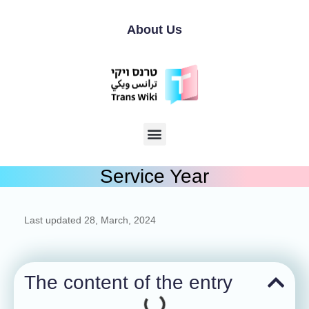
About Us
Service Year
Last updated
28, March, 2024
The content of the entry