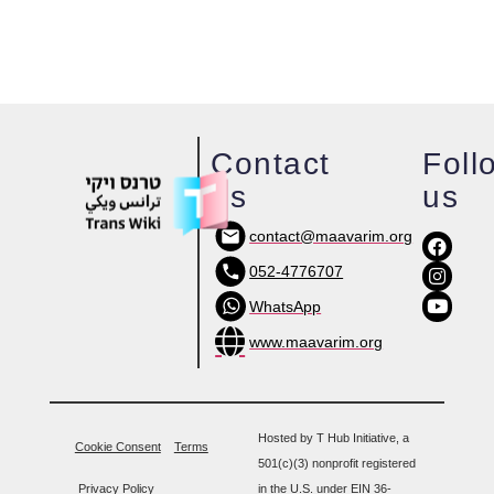
Contact
Foll
us
us
contact@maavarim.org
052-4776707
WhatsApp
www.maavarim.org
Hosted by T Hub Initiative, a
Cookie Consent
Terms
501(c)(3) nonprofit registered
Privacy Policy
in the U.S. under EIN 36-