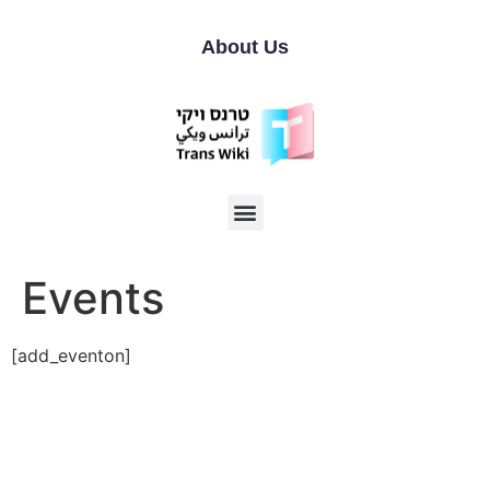
About Us
Events
[add_eventon]