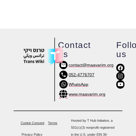
Contact
Foll
us
us
contact@maavarim.org
052-4776707
WhatsApp
www.maavarim.org
Hosted by T Hub Initiative, a
Cookie Consent
Terms
501(c)(3) nonprofit registered
Privacy Policy
in the U.S. under EIN 36-