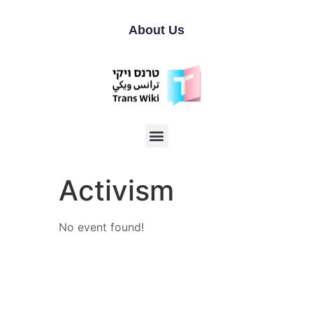
About Us
Activism
No event found!