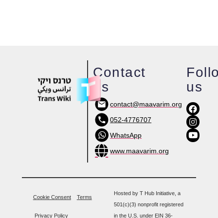
Contact
Foll
us
us
contact@maavarim.org
052-4776707
WhatsApp
www.maavarim.org
Hosted by T Hub Initiative, a
Cookie Consent
Terms
501(c)(3) nonprofit registered
Privacy Policy
in the U.S. under EIN 36-