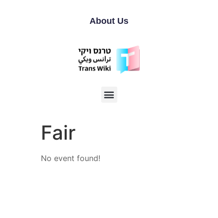
About Us
Fair
No event found!