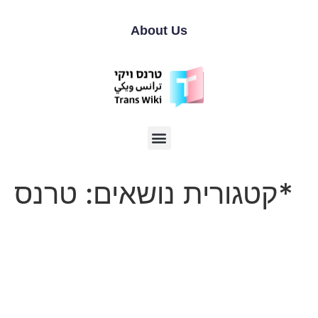
About Us
קטגורית נושאים:
טרנס*