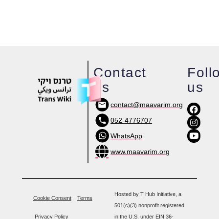
Contact
Foll
us
us
contact@maavarim.org
052-4776707
WhatsApp
www.maavarim.org
Hosted by T Hub Initiative, a
Cookie Consent
Terms
501(c)(3) nonprofit registered
Privacy Policy
in the U.S. under EIN 36-