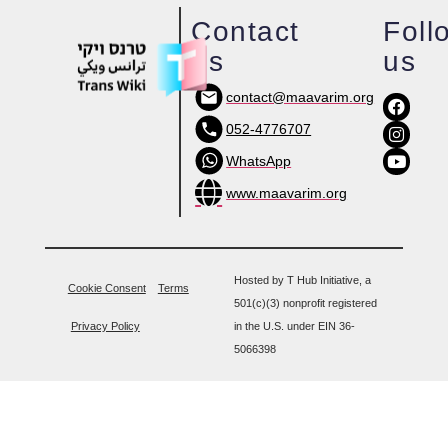
Contact
Foll
us
us
contact@maavarim.org
052-4776707
WhatsApp
www.maavarim.org
Hosted by T Hub Initiative, a
Cookie Consent
Terms
501(c)(3) nonprofit registered
Privacy Policy
in the U.S. under EIN 36-
5066398