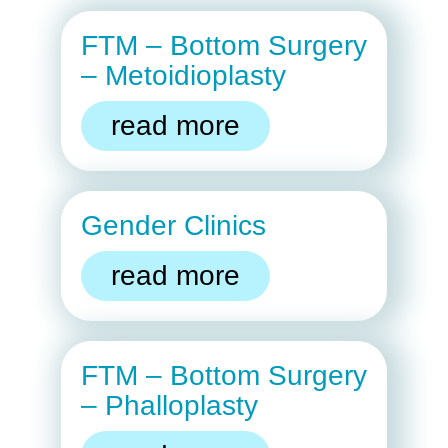
FTM – Bottom Surgery
– Metoidioplasty
read more
Gender Clinics
read more
FTM – Bottom Surgery
– Phalloplasty