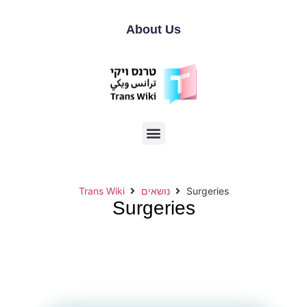
About Us
Trans Wiki
נושאים
Surgeries
Surgeries