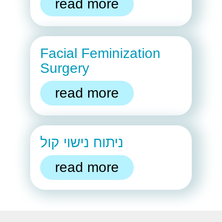
read more
Facial Feminization
Surgery
read more
ניתוח נישוי קול
read more