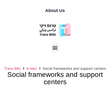
About Us
Trans Wiki
נושאים
Social frameworks and support centers
Social frameworks and support
centers