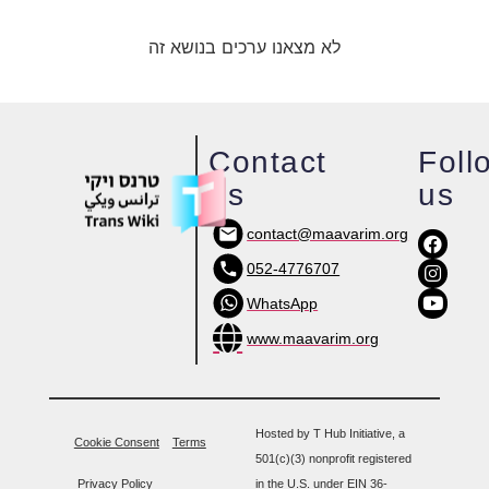
לא מצאנו ערכים בנושא זה
Contact
Foll
us
us
contact@maavarim.org
052-4776707
WhatsApp
www.maavarim.org
Hosted by T Hub Initiative, a
Cookie Consent
Terms
501(c)(3) nonprofit registered
Privacy Policy
in the U.S. under EIN 36-