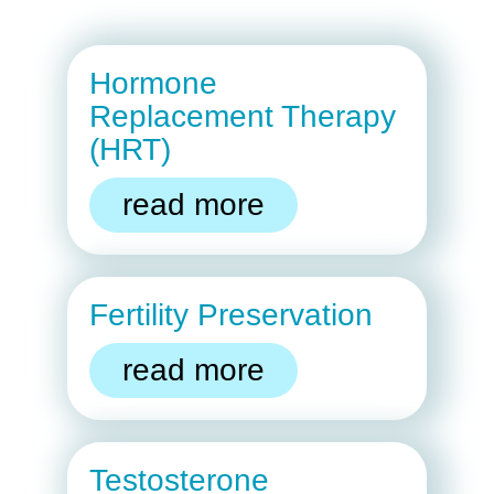
Hormone
Replacement Therapy
(HRT)
read more
Fertility Preservation
read more
Testosterone