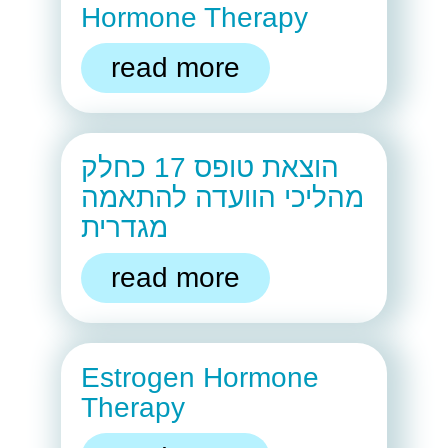
Hormone Therapy
read more
הוצאת טופס 17 כחלק
מהליכי הוועדה להתאמה
מגדרית
read more
Estrogen Hormone
Therapy