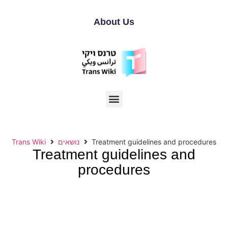
About Us
Trans Wiki
נושאים
Treatment guidelines and procedures
Treatment guidelines and
procedures