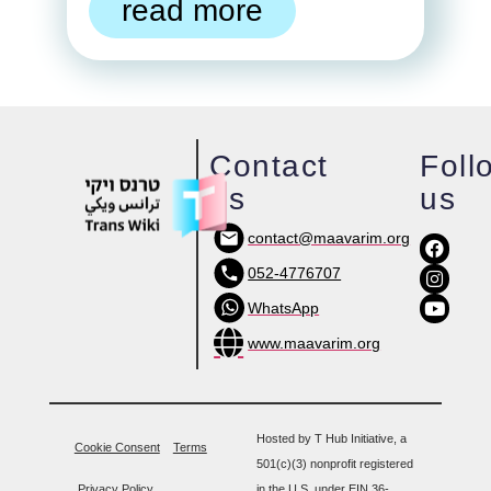
read more
Contact
Foll
us
us
contact@maavarim.org
052-4776707
WhatsApp
www.maavarim.org
Hosted by T Hub Initiative, a
Cookie Consent
Terms
501(c)(3) nonprofit registered
Privacy Policy
in the U.S. under EIN 36-