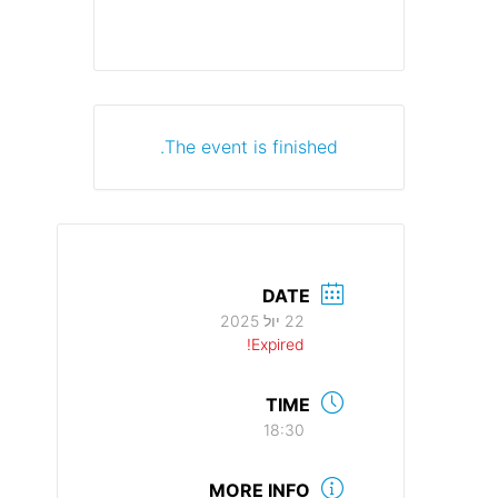
The event is finished.
DATE
22 יול 2025
Expired!
TIME
18:30
MORE INFO