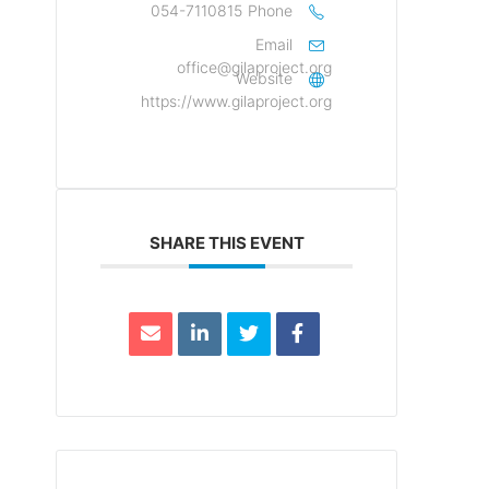
054-7110815
Phone
Email
office@gilaproject.org
Website
https://www.gilaproject.org
SHARE THIS EVENT