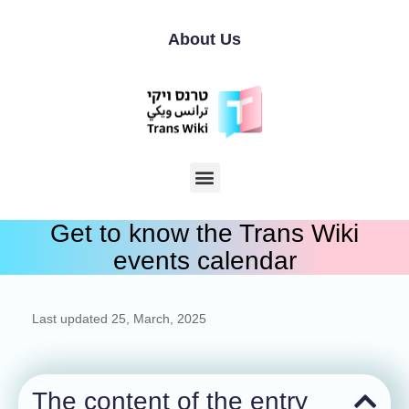
About Us
Get to know the Trans Wiki
events calendar
Last updated
25, March, 2025
The content of the entry