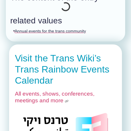
related values
Annual events for the trans community
Visit the Trans Wiki’s
Trans Rainbow Events
Calendar
All events, shows, conferences,
meetings and more