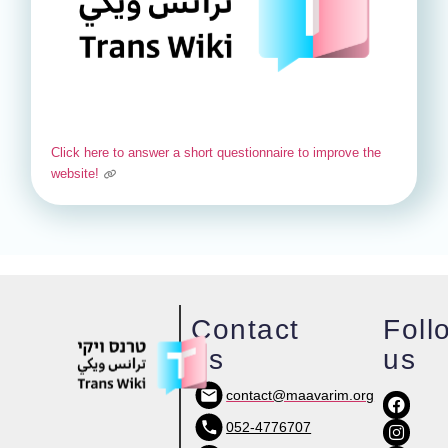
Click here to answer a short questionnaire to improve the
website!
Contact
Foll
us
us
contact@maavarim.org
052-4776707