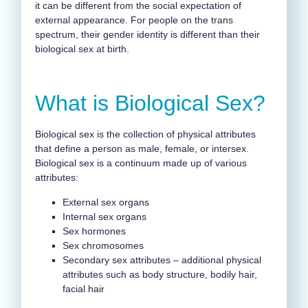
it can be different from the social expectation of
external appearance. For people on the trans
spectrum, their gender identity is different than their
biological sex at birth.
What is Biological Sex?
Biological sex is the collection of physical attributes
that define a person as male, female, or intersex.
Biological sex is a continuum made up of various
attributes:
External sex organs
Internal sex organs
Sex hormones
Sex chromosomes
Secondary sex attributes – additional physical
attributes such as body structure, bodily hair,
facial hair