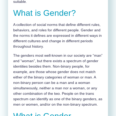
suitable.
What is Gender?
A collection of social norms that define different rules,
behaviors, and roles for different people. Gender and
the norms it defines are expressed in different ways in
different cultures and change in different periods
throughout history.
The genders most well-known in our society are “man”
and “woman”, but there exists a spectrum of gender
identities besides them. Non-binary people, for
example, are those whose gender does not match
either of the binary categories of woman or man. A
non-binary person can be a man and a woman
simultaneously, neither a man nor a woman, or any
other combination of the two. People on the trans
spectrum can identify as one of the binary genders, as
men or women, and/or on the non-binary spectrum.
What is Gender