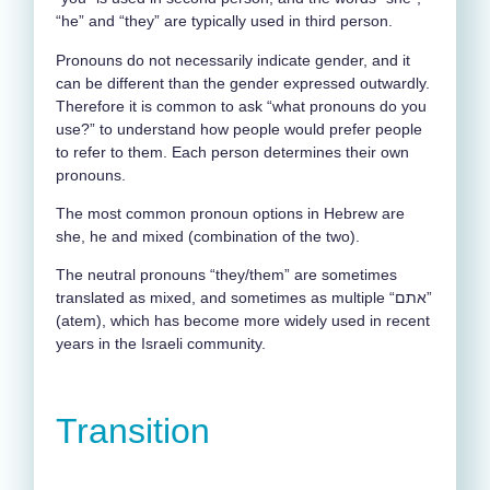
“he” and “they” are typically used in third person.
Pronouns do not necessarily indicate gender, and it
can be different than the gender expressed outwardly.
Therefore it is common to ask “what pronouns do you
use?” to understand how people would prefer people
to refer to them. Each person determines their own
pronouns.
The most common pronoun options in Hebrew are
she, he and mixed (combination of the two).
The neutral pronouns “they/them” are sometimes
translated as mixed, and sometimes as multiple “אתם”
(atem), which has become more widely used in recent
years in the Israeli community.
Transition