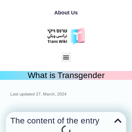
About Us
What is Transgender
Last updated
27, March, 2024
The content of the entry