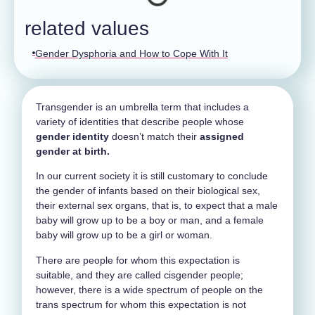
related values
Gender Dysphoria and How to Cope With It
Transgender is an umbrella term that includes a
variety of identities that describe people whose
gender identity
doesn’t match their
assigned
gender at birth.
In our current society it is still customary to conclude
the gender of infants based on their biological sex,
their external sex organs, that is, to expect that a male
baby will grow up to be a boy or man, and a female
baby will grow up to be a girl or woman.
There are people for whom this expectation is
suitable, and they are called cisgender people;
however, there is a wide spectrum of people on the
trans spectrum for whom this expectation is not