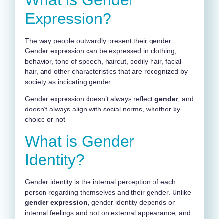
Expression?
The way people outwardly present their gender.
Gender expression can be expressed in clothing,
behavior, tone of speech, haircut, bodily hair, facial
hair, and other characteristics that are recognized by
society as indicating gender.
Gender expression doesn’t always reflect
gender
, and
doesn’t always align with social norms, whether by
choice or not.
What is Gender
Identity?
Gender identity is the internal perception of each
person regarding themselves and their gender. Unlike
gender expression,
gender identity depends on
internal feelings and not on external appearance, and