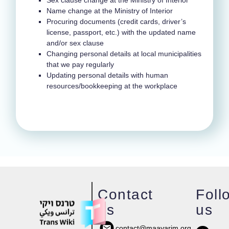
Sex clause change at the Ministry of Interior
Name change at the Ministry of Interior
Procuring documents (credit cards, driver’s
license, passport, etc.) with the updated name
and/or sex clause
Changing personal details at local municipalities
that we pay regularly
Updating personal details with human
resources/bookkeeping at the workplace
Contact
Foll
us
us
contact@maavarim.org