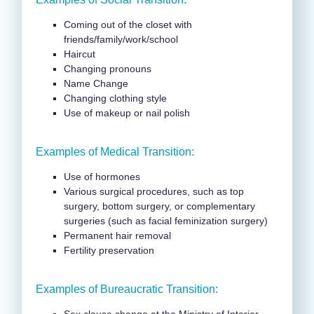
Coming out of the closet with
friends/family/work/school
Haircut
Changing pronouns
Name Change
Changing clothing style
Use of makeup or nail polish
Examples of Medical Transition:
Use of hormones
Various surgical procedures, such as top
surgery, bottom surgery, or complementary
surgeries (such as facial feminization surgery)
Permanent hair removal
Fertility preservation
Examples of Bureaucratic Transition: