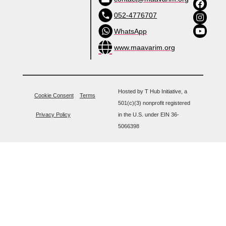
052-4776707
WhatsApp
www.maavarim.org
Hosted by T Hub Initiative, a
Cookie Consent
Terms
501(c)(3) nonprofit registered
Privacy Policy
in the U.S. under EIN 36-
5066398