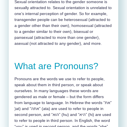
Sexual orientation relates to the gender someone is
sexually attracted to. Sexual orientation is unrelated to
one’s internal perception of gender. So for example,
transgender people can be heterosexual (attracted to
a gender other than their own), homosexual (attracted
to a gender similar to their own), bisexual or
pansexual (attracted to more than one gender),
asexual (not attracted to any gender), and more.
What are Pronouns?
Pronouns are the words we use to refer to people,
speak about them in third person, or speak about
ourselves. In many languages these words are
gendered as male or female – but the form differs
from language to language. In Hebrew the words “את”
)at) and “אתה” (ata) are used to refer to people in
second person, and “הוא” (hu) and “היא” (hi) are used
to refer to people in third person. In English, the word
“you” is used in second person, and the words “she”,