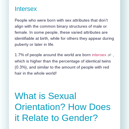
Intersex
People who were born with sex attributes that don’t
align with the common binary structures of male or
female. In some people, these varied attributes are
identifiable at birth, while for others they appear during
puberty or later in life.
1.7% of people around the world are born
intersex
,
which is higher than the percentage of identical twins
(0.3%), and similar to the amount of people with red
hair in the whole world!
What is Sexual
Orientation? How Does
it Relate to Gender?