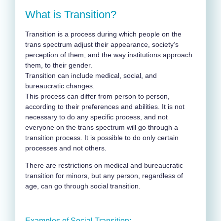
What is Transition?
Transition is a process during which people on the
trans spectrum adjust their appearance, society’s
perception of them, and the way institutions approach
them, to their gender
.
Transition can include medical, social, and
bureaucratic changes
.
This process can differ from person to person,
according to their preferences and abilities. It is not
necessary to do any specific process, and not
everyone on the trans spectrum will go through a
transition process. It is possible to do only certain
processes and not others.
There are restrictions on medical and bureaucratic
transition for minors, but any person, regardless of
age, can go through social transition.
Examples of Social Transition: