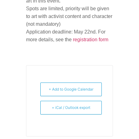
art in this event.
Spots are limited, priority will be given
to art with activist content and character
(not mandatory)
Application deadline: May 22nd. For
more details, see the
registration form
+ Add to Google Calendar
+ iCal / Outlook export