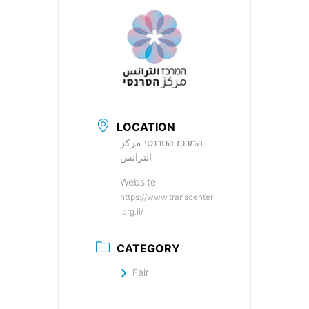
LOCATION
המרכז הטרנסי مركز
الترانس
Website
https://www.transcenter
.org.il/
CATEGORY
Fair