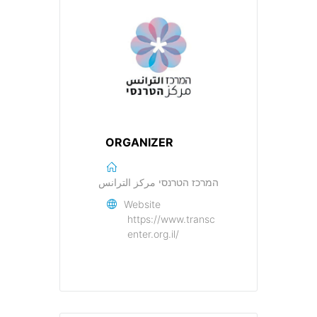
ORGANIZER
המרכז הטרנסי مركز الترانس
Website
https://www.transc
enter.org.il/