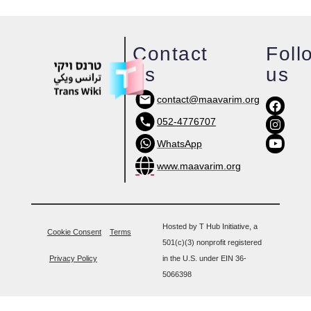
Contact
Foll
us
us
contact@maavarim.org
052-4776707
WhatsApp
www.maavarim.org
Hosted by T Hub Initiative, a
Cookie Consent
Terms
501(c)(3) nonprofit registered
Privacy Policy
in the U.S. under EIN 36-
5066398