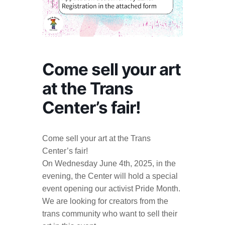
Come sell your art
at the Trans
Center’s fair!
Come sell your art at the Trans
Center’s fair!
On Wednesday June 4th, 2025, in the
evening, the Center will hold a special
event opening our activist Pride Month.
We are looking for creators from the
trans community who want to sell their