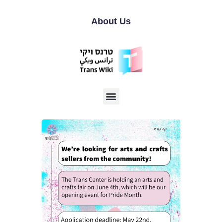
About Us