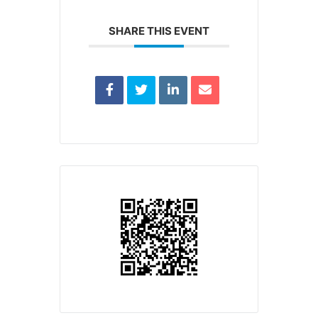
SHARE THIS EVENT