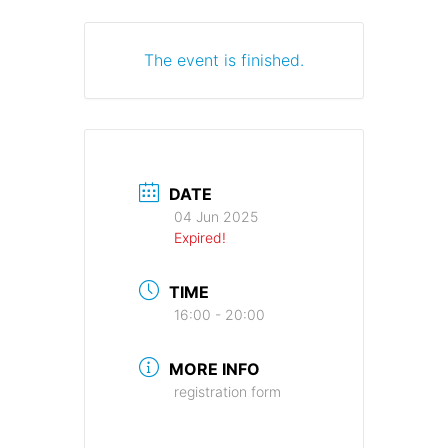
The event is finished.
DATE
04 Jun 2025
Expired!
TIME
16:00 - 20:00
MORE INFO
registration form