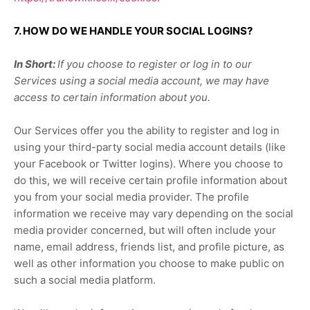
7. HOW DO WE HANDLE YOUR SOCIAL LOGINS?
In Short:
If you choose to register or log in to our
Services using a social media account, we may have
access to certain information about you.
Our Services offer you the ability to register and log in
using your third-party social media account details (like
your Facebook or Twitter logins). Where you choose to
do this, we will receive certain profile information about
you from your social media provider. The profile
information we receive may vary depending on the social
media provider concerned, but will often include your
name, email address, friends list, and profile picture, as
well as other information you choose to make public on
such a social media platform.