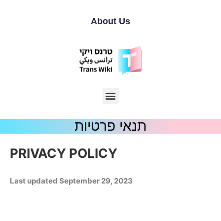
About Us
תנאי פרטיות
PRIVACY POLICY
Last updated
September 29, 2023