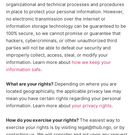
organizational
and technical processes and procedures
in place to protect your personal information. However,
no electronic transmission over the internet or
information storage technology can be guaranteed to be
100% secure, so we cannot promise or guarantee that
hackers, cybercriminals, or other
unauthorized
third
parties will not be able to defeat our security and
improperly collect, access, steal, or modify your
information. Learn more about
how we keep your
.
information safe
What are your rights?
Depending on where you are
located geographically, the applicable privacy law may
mean you have certain rights regarding your personal
.
information. Learn more about
your privacy rights
How do you exercise your rights?
The easiest way to
exercise your rights is by
visiting
legal@thub.ngo
, or by
contacting us. We will consider and act upon any request