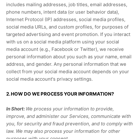
includes mailing addresses, job titles, email addresses,
phone numbers, intent data (or user
behavior
data),
Internet Protocol (IP) addresses, social media profiles,
social media URLs, and custom profiles, for purposes of
targeted advertising and event promotion.
If you interact
with us on a social media platform using your social
media account (e.g.
,
Facebook or Twitter), we receive
personal information about you such as your name, email
address, and gender. Any personal information that we
collect from your social media account depends on your
social media account's privacy settings.
2. HOW DO WE PROCESS YOUR INFORMATION?
In Short:
We process your information to provide,
improve, and administer our Services, communicate with
you, for security and fraud prevention, and to comply with
law. We may also process your information for other
purposes with your consent.