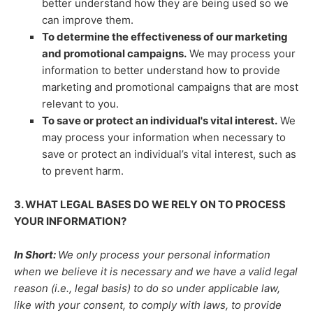
better understand how they are being used so we
can improve them.
To determine the effectiveness of our marketing
and promotional campaigns.
We may process your
information to better understand how to provide
marketing and promotional campaigns that are most
relevant to you.
To save or protect an individual's vital interest.
We
may process your information when necessary to
save or protect an individual’s vital interest, such as
to prevent harm.
3. WHAT LEGAL BASES DO WE RELY ON TO PROCESS
YOUR INFORMATION?
In Short:
We only process your personal information
when we believe it is necessary and we have a valid legal
reason (i.e.
,
legal basis) to do so under applicable law,
like with your consent, to comply with laws, to provide