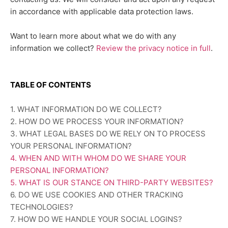
in accordance with applicable data protection laws.
Want to learn more about what we do with any
information we collect?
Review the privacy notice in full
.
TABLE OF CONTENTS
1. WHAT INFORMATION DO WE COLLECT?
2. HOW DO WE PROCESS YOUR INFORMATION?
3.
WHAT LEGAL BASES DO WE RELY ON TO PROCESS
YOUR PERSONAL INFORMATION?
4. WHEN AND WITH WHOM DO WE SHARE YOUR
PERSONAL INFORMATION?
5. WHAT IS OUR STANCE ON THIRD-PARTY WEBSITES?
6. DO WE USE COOKIES AND OTHER TRACKING
TECHNOLOGIES?
7. HOW DO WE HANDLE YOUR SOCIAL LOGINS?