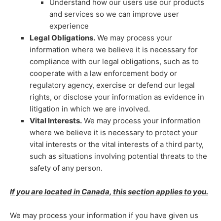
Understand how our users use our products
and services so we can improve user
experience
Legal Obligations.
We may process your
information where we believe it is necessary for
compliance with our legal obligations, such as to
cooperate with a law enforcement body or
regulatory agency, exercise or defend our legal
rights, or disclose your information as evidence in
litigation in which we are involved.
Vital Interests.
We may process your information
where we believe it is necessary to protect your
vital interests or the vital interests of a third party,
such as situations involving potential threats to the
safety of any person.
If you are located in Canada, this section applies to you.
We may process your information if you have given us