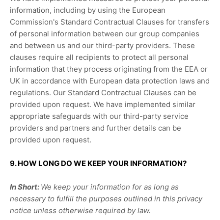
information, including by using the European
Commission's Standard Contractual Clauses for transfers
of personal information between our group companies
and between us and our third-party providers. These
clauses require all recipients to protect all personal
information that they process originating from the EEA or
UK in accordance with European data protection laws and
regulations.
Our Standard Contractual Clauses can be
provided upon request.
We have implemented similar
appropriate safeguards with our third-party service
providers and partners and further details can be
provided upon request.
9. HOW LONG DO WE KEEP YOUR INFORMATION?
In Short:
We keep your information for as long as
necessary to
fulfill
the purposes outlined in this privacy
notice unless otherwise required by law.