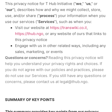
This privacy notice for
T Hub Initiative
(
"
we
," "
us
," or
"
our
"
), describes how and why we might collect, store,
use, and/or share (
"
process
"
) your information when you
use our services (
"
Services
"
), such as when you:
Visit our website
at
https://transwiki.co.il
,
https://thub.ngo
, or any website of ours that links to
this privacy notice
Engage with us in other related ways, including any
sales, marketing, or events
Questions or concerns?
Reading this privacy notice will
help you understand your privacy rights and choices. If
you do not agree with our policies and practices, please
do not use our Services. If you still have any questions or
concerns, please contact us at
legal@thub.ngo
.
SUMMARY OF KEY POINTS
This summary provides key points from our privacy