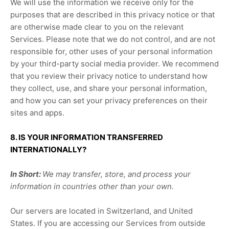
We will use the information we receive only for the
purposes that are described in this privacy notice or that
are otherwise made clear to you on the relevant
Services. Please note that we do not control, and are not
responsible for, other uses of your personal information
by your third-party social media provider. We recommend
that you review their privacy notice to understand how
they collect, use, and share your personal information,
and how you can set your privacy preferences on their
sites and apps.
8. IS YOUR INFORMATION TRANSFERRED
INTERNATIONALLY?
In Short:
We may transfer, store, and process your
information in countries other than your own.
Our servers are located in
Switzerland
, and
United
States
. If you are accessing our Services from outside