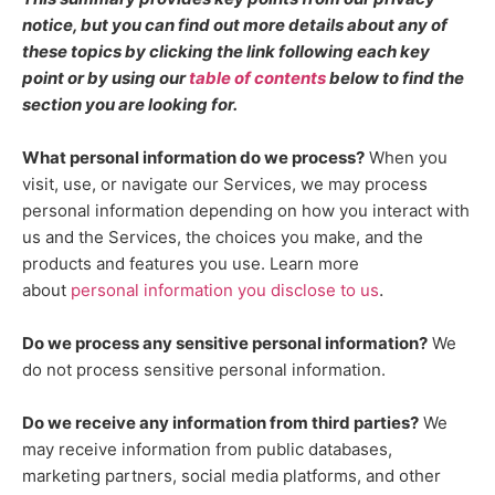
notice, but you can find out more details about any of
these topics by clicking the link following each key
point or by using our
table of contents
below to find the
section you are looking for.
What personal information do we process?
When you
visit, use, or navigate our Services, we may process
personal information depending on how you interact with
us and the Services, the choices you make, and the
products and features you use. Learn more
.
about
personal information you disclose to us
Do we process any sensitive personal information?
We
do not process sensitive personal information.
Do we receive any information from third parties?
We
may receive information from public databases,
marketing partners, social media platforms, and other