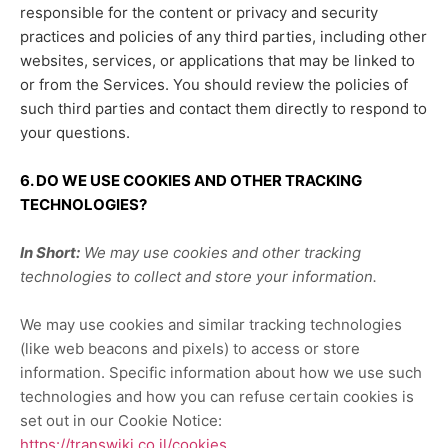
responsible for the content or privacy and security
practices and policies of any third parties, including other
websites, services, or applications that may be linked to
or from the Services. You should review the policies of
such third parties and contact them directly to respond to
your questions.
6. DO WE USE COOKIES AND OTHER TRACKING
TECHNOLOGIES?
In Short:
We may use cookies and other tracking
technologies to collect and store your information.
We may use cookies and similar tracking technologies
(like web beacons and pixels) to access or store
information. Specific information about how we use such
technologies and how you can refuse certain cookies is
set out in our Cookie Notice
:
https://transwiki.co.il/cookies
.