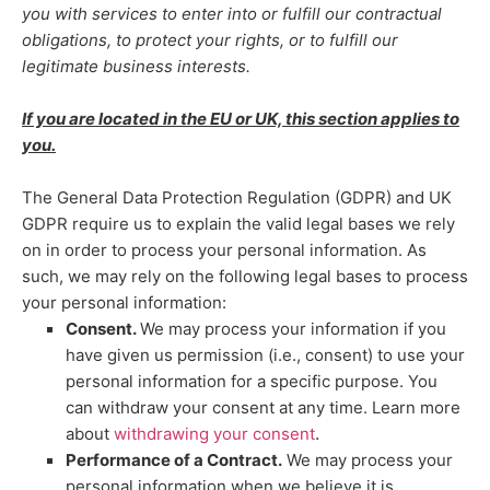
you with services to enter into or
fulfill
our contractual
obligations, to protect your rights, or to
fulfill
our
legitimate business interests.
If you are located in the EU or UK, this section applies to
you.
The General Data Protection Regulation (GDPR) and UK
GDPR require us to explain the valid legal bases we rely
on in order to process your personal information. As
such, we may rely on the following legal bases to process
your personal information:
Consent.
We may process your information if you
have given us permission (i.e.
,
consent) to use your
personal information for a specific purpose. You
can withdraw your consent at any time. Learn more
.
about
withdrawing your consent
Performance of a Contract.
We may process your
personal information when we believe it is