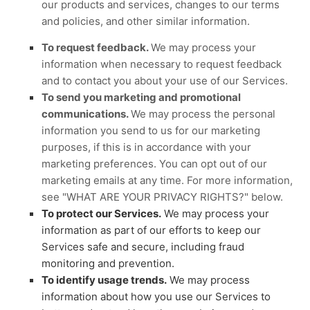
our products and services, changes to our terms
and policies, and other similar information.
To request feedback.
We may process your
information when necessary to request feedback
and to contact you about your use of our Services.
To send you marketing and promotional
communications.
We may process the personal
information you send to us for our marketing
purposes, if this is in accordance with your
marketing preferences. You can opt out of our
marketing emails at any time. For more information,
see
"
WHAT ARE YOUR PRIVACY RIGHTS?
"
below.
To protect our Services.
We may process your
information as part of our efforts to keep our
Services safe and secure, including fraud
monitoring and prevention.
To identify usage trends.
We may process
information about how you use our Services to