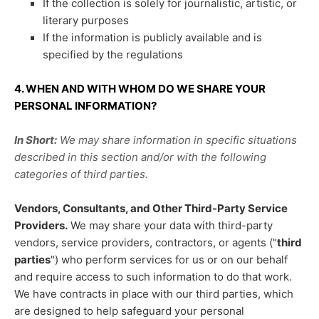
If the collection is solely for journalistic, artistic, or
literary purposes
If the information is publicly available and is
specified by the regulations
4. WHEN AND WITH WHOM DO WE SHARE YOUR
PERSONAL INFORMATION?
In Short:
We may share information in specific situations
described in this section and/or with the following
categories of
third parties.
Vendors, Consultants, and Other Third-Party Service
Providers.
We may share your data with third-party
vendors, service providers, contractors, or agents (
"
third
parties
"
) who perform services for us or on our behalf
and require access to such information to do that work.
We have contracts in place with our third parties, which
are designed to help safeguard your personal