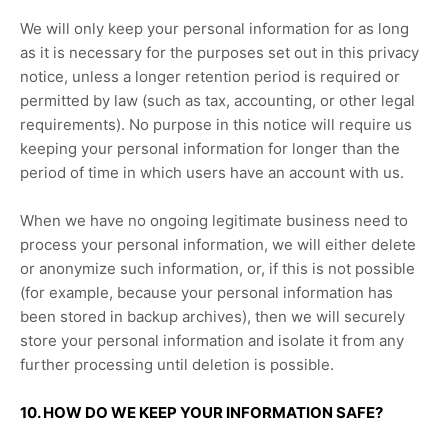
We will only keep your personal information for as long
as it is necessary for the purposes set out in this privacy
notice, unless a longer retention period is required or
permitted by law (such as tax, accounting, or other legal
requirements).
No purpose in this notice will require us
keeping your personal information for longer than
the
period of time in which users have an account with us
.
When we have no ongoing legitimate business need to
process your personal information, we will either delete
or
anonymize
such information, or, if this is not possible
(for example, because your personal information has
been stored in backup archives), then we will securely
store your personal information and isolate it from any
further processing until deletion is possible.
10. HOW DO WE KEEP YOUR INFORMATION SAFE?