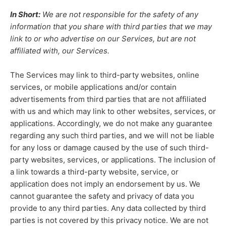
In Short:
We are not responsible for the safety of any
information that you share with third parties that we may
link to or who advertise on our Services, but are not
affiliated with, our Services.
The Services
may link to third-party websites, online
services, or mobile applications and/or contain
advertisements from third parties that are not affiliated
with us and which may link to other websites, services, or
applications. Accordingly, we do not make any guarantee
regarding any such third parties, and we will not be liable
for any loss or damage caused by the use of such third-
party websites, services, or applications. The inclusion of
a link towards a third-party website, service, or
application does not imply an endorsement by us. We
cannot guarantee the safety and privacy of data you
provide to any third parties. Any data collected by third
parties is not covered by this privacy notice. We are not