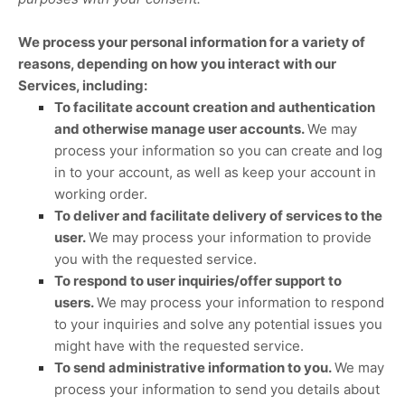
We process your personal information for a variety of
reasons, depending on how you interact with our
Services, including:
To facilitate account creation and authentication
and otherwise manage user accounts.
We may
process your information so you can create and log
in to your account, as well as keep your account in
working order.
To deliver and facilitate delivery of services to the
user.
We may process your information to provide
you with the requested service.
To respond to user inquiries/offer support to
users.
We may process your information to respond
to your inquiries and solve any potential issues you
might have with the requested service.
To send administrative information to you.
We may
process your information to send you details about