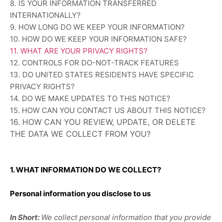
8. IS YOUR INFORMATION TRANSFERRED
INTERNATIONALLY?
9. HOW LONG DO WE KEEP YOUR INFORMATION?
10. HOW DO WE KEEP YOUR INFORMATION SAFE?
11. WHAT ARE YOUR PRIVACY RIGHTS?
12. CONTROLS FOR DO-NOT-TRACK FEATURES
13. DO UNITED STATES RESIDENTS HAVE SPECIFIC
PRIVACY RIGHTS?
14. DO WE MAKE UPDATES TO THIS NOTICE?
15. HOW CAN YOU CONTACT US ABOUT THIS NOTICE?
16. HOW CAN YOU REVIEW, UPDATE, OR DELETE
THE DATA WE COLLECT FROM YOU?
1. WHAT INFORMATION DO WE COLLECT?
Personal information you disclose to us
In Short:
We collect personal information that you provide