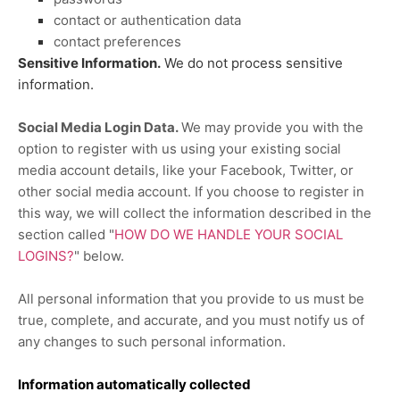
contact or authentication data
contact preferences
Sensitive Information.
We do not process sensitive
information.
Social Media Login Data.
We may provide you with the
option to register with us using your existing social
media account details, like your Facebook, Twitter, or
other social media account. If you choose to register in
this way, we will collect the information described in the
section called
"
HOW DO WE HANDLE YOUR SOCIAL
LOGINS?
"
below.
All personal information that you provide to us must be
true, complete, and accurate, and you must notify us of
any changes to such personal information.
Information automatically collected