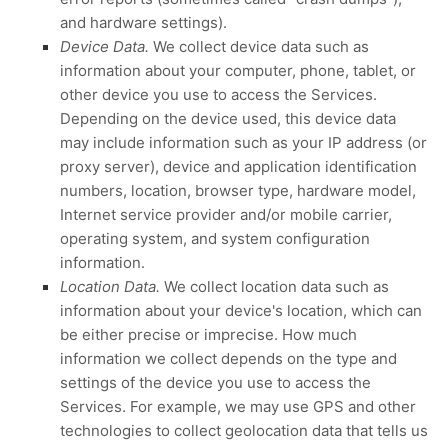
and hardware settings).
Device Data.
We collect device data such as
information about your computer, phone, tablet, or
other device you use to access the Services.
Depending on the device used, this device data
may include information such as your IP address (or
proxy server), device and application identification
numbers, location, browser type, hardware model,
Internet service provider and/or mobile carrier,
operating system, and system configuration
information.
Location Data.
We collect location data such as
information about your device's location, which can
be either precise or imprecise. How much
information we collect depends on the type and
settings of the device you use to access the
Services. For example, we may use GPS and other
technologies to collect geolocation data that tells us