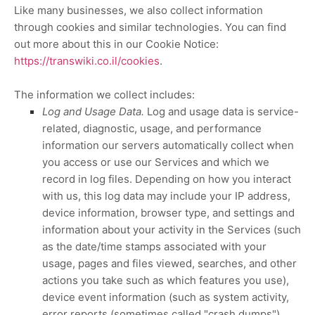
Like many businesses, we also collect information
through cookies and similar technologies.
You can find
out more about this in our Cookie Notice:
https://transwiki.co.il/cookies
.
The information we collect includes:
Log and Usage Data.
Log and usage data is service-
related, diagnostic, usage, and performance
information our servers automatically collect when
you access or use our Services and which we
record in log files. Depending on how you interact
with us, this log data may include your IP address,
device information, browser type, and settings and
information about your activity in the Services
(such
as the date/time stamps associated with your
usage, pages and files viewed, searches, and other
actions you take such as which features you use),
device event information (such as system activity,
error reports (sometimes called
"crash dumps"
),