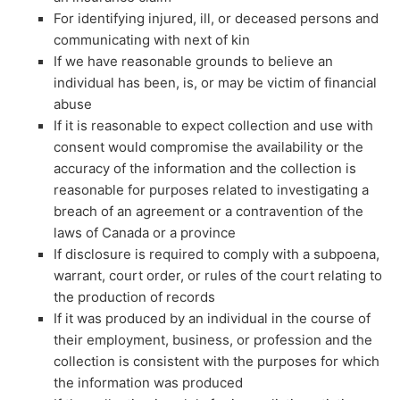
For identifying injured, ill, or deceased persons and
communicating with next of kin
If we have reasonable grounds to believe an
individual has been, is, or may be victim of financial
abuse
If it is reasonable to expect collection and use with
consent would compromise the availability or the
accuracy of the information and the collection is
reasonable for purposes related to investigating a
breach of an agreement or a contravention of the
laws of Canada or a province
If disclosure is required to comply with a subpoena,
warrant, court order, or rules of the court relating to
the production of records
If it was produced by an individual in the course of
their employment, business, or profession and the
collection is consistent with the purposes for which
the information was produced