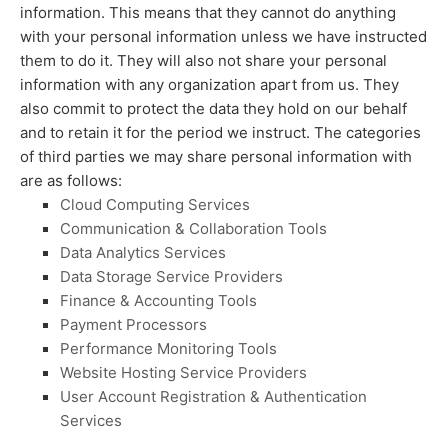
information. This means that they cannot do anything
with your personal information unless we have instructed
them to do it. They will also not share your personal
information with any
organization
apart from us. They
also commit to protect the data they hold on our behalf
and to retain it for the period we instruct.
The
categories
of
third parties we may share personal information with
are as follows:
Cloud Computing Services
Communication & Collaboration Tools
Data Analytics Services
Data Storage Service Providers
Finance & Accounting Tools
Payment Processors
Performance Monitoring Tools
Website Hosting Service Providers
User Account Registration & Authentication
Services