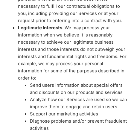
necessary to
fulfill
our contractual obligations to
you, including providing our Services or at your
request prior to entering into a contract with you.
Legitimate Interests.
We may process your
information when we believe it is reasonably
necessary to achieve our legitimate business
interests and those interests do not outweigh your
interests and fundamental rights and freedoms. For
example, we may process your personal
information for some of the purposes described in
order to:
Send users information about special offers
and discounts on our products and services
Analyze
how our Services are used so we can
improve them to engage and retain users
Support our marketing activities
Diagnose problems and/or prevent fraudulent
activities