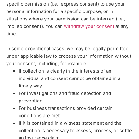
specific permission (i.e.
,
express consent) to use your
personal information for a specific purpose, or in
situations where your permission can be inferred (i.e.
,
implied consent). You can
withdraw your consent
at any
time.
In some exceptional cases, we may be legally permitted
under applicable law to process your information without
your consent, including, for example:
If collection is clearly in the interests of an
individual and consent cannot be obtained in a
timely way
For investigations and fraud detection and
prevention
For business transactions provided certain
conditions are met
If it is contained in a witness statement and the
collection is necessary to assess, process, or settle
an insurance claim