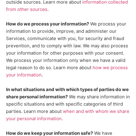
outside sources. Learn more about
information collected
.
from other sources
How do we process your information?
We process your
information to provide, improve, and administer our
Services, communicate with you, for security and fraud
prevention, and to comply with law. We may also process
your information for other purposes with your consent.
We process your information only when we have a valid
legal reason to do so. Learn more about
how we process
.
your information
In what situations and with which
types of
parties do we
share personal information?
We may share information in
specific situations and with specific
categories of
third
parties. Learn more about
when and with whom we share
your personal information
.
How do we keep your information safe?
We have