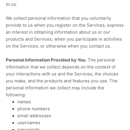
to us.
We collect personal information that you voluntarily
provide to us when you
register on the Services,
express
an interest in obtaining information about us or our
products and Services, when you participate in activities
on the Services, or otherwise when you contact us.
Personal Information Provided by You.
The personal
information that we collect depends on the context of
your interactions with us and the Services, the choices
you make, and the products and features you use. The
personal information we collect may include the
following:
names
phone numbers
email addresses
usernames
passwords