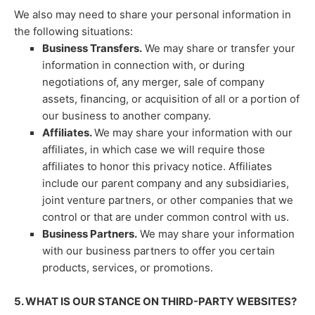
We
also
may need to share your personal information in
the following situations:
Business Transfers.
We may share or transfer your
information in connection with, or during
negotiations of, any merger, sale of company
assets, financing, or acquisition of all or a portion of
our business to another company.
Affiliates.
We may share your information with our
affiliates, in which case we will require those
affiliates to
honor
this privacy notice. Affiliates
include our parent company and any subsidiaries,
joint venture partners, or other companies that we
control or that are under common control with us.
Business Partners.
We may share your information
with our business partners to offer you certain
products, services, or promotions.
5. WHAT IS OUR STANCE ON THIRD-PARTY WEBSITES?