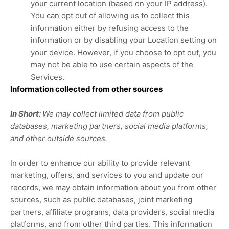
your current location (based on your IP address).
You can opt out of allowing us to collect this
information either by refusing access to the
information or by disabling your Location setting on
your device. However, if you choose to opt out, you
may not be able to use certain aspects of the
Services.
Information collected from other sources
In Short:
We may collect limited data from public
databases, marketing partners,
social media platforms,
and other outside sources.
In order to enhance our ability to provide relevant
marketing, offers, and services to you and update our
records, we may obtain information about you from other
sources, such as public databases, joint marketing
partners, affiliate programs, data providers,
social media
platforms,
and from other third parties. This information