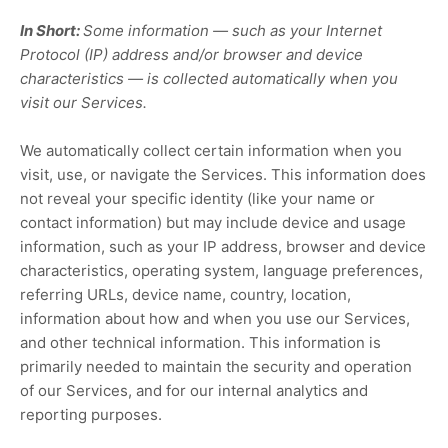
In Short:
Some information — such as your Internet
Protocol (IP) address and/or browser and device
characteristics — is collected automatically when you
visit our Services.
We automatically collect certain information when you
visit, use, or navigate the Services. This information does
not reveal your specific identity (like your name or
contact information) but may include device and usage
information, such as your IP address, browser and device
characteristics, operating system, language preferences,
referring URLs, device name, country, location,
information about how and when you use our Services,
and other technical information. This information is
primarily needed to maintain the security and operation
of our Services, and for our internal analytics and
reporting purposes.