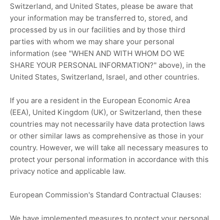
Switzerland
, and
United States
, please be aware that
your information may be transferred to, stored, and
processed by us in our facilities and by those third
parties with whom we may share your personal
information (see
"
WHEN AND WITH WHOM DO WE
SHARE YOUR PERSONAL INFORMATION?
"
above), in
the
United States,
Switzerland,
Israel,
and other countries.
If you are a resident in the European Economic Area
(EEA), United Kingdom (UK), or Switzerland, then these
countries may not necessarily have data protection laws
or other similar laws as comprehensive as those in your
country. However, we will take all necessary measures to
protect your personal information in accordance with this
privacy notice and applicable law.
European Commission's Standard Contractual Clauses:
We have implemented measures to protect your personal