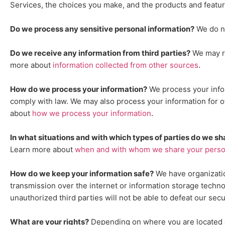
Services, the choices you make, and the products and featu
Do we process any sensitive personal information?
We do n
Do we receive any information from third parties?
We may re
.
more about
information collected from other sources
How do we process your information?
We process your infor
comply with law. We may also process your information for 
.
about
how we process your information
In what situations and with which
types of
parties do we sh
Learn more about
when and with whom we share your person
How do we keep your information safe?
We have
organizati
transmission over the internet or information storage techn
unauthorized
third parties will not be able to defeat our sec
What are your rights?
Depending on where you are located ge