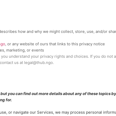
 describes how and why we might collect, store, use, and/or shar
ngo
, or any website of ours that links to this privacy notice
les, marketing, or events
p you understand your privacy rights and choices. If you do not 
 contact us at
legal@thub.ngo
.
ut you can find out more details about any of these topics by 
ng for.
use, or navigate our Services, we may process personal inform