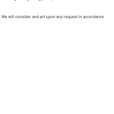
s. We will consider and act upon any request in accordance