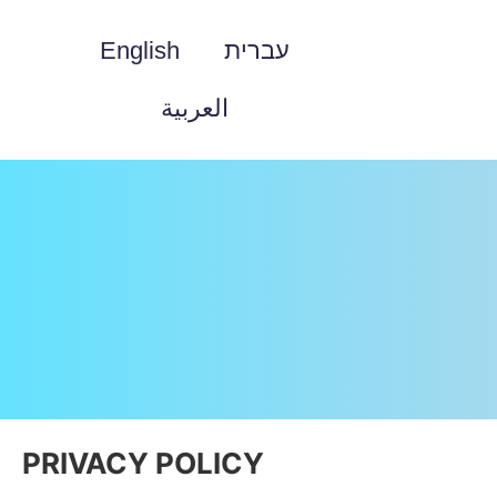
English
עברית
العربية
PRIVACY POLICY