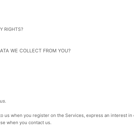
CY RIGHTS?
 DATA WE COLLECT FROM YOU?
us.
e to us when you
register on the Services,
express an interest in
wise when you contact us.