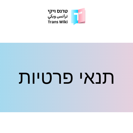
תנאי פרטיות