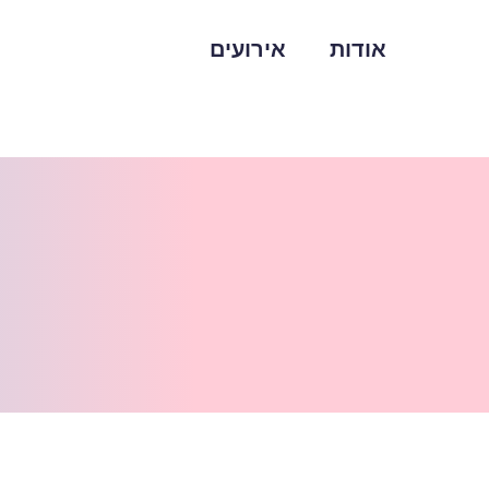
אירועים
אודות