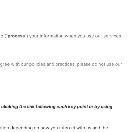
e (
"
process
"
) your information when you use our services
agree with our policies and practices, please do not use our
clicking the link following each key point or by using
ation depending on how you interact with us and the