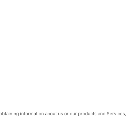
 obtaining information about us or our products and Services,