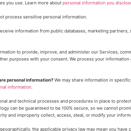
res you use. Learn more about
personal information you disclos
ot process sensitive personal information.
ceive information from public databases, marketing partners, s
mation to provide, improve, and administer our Services, commu
other purposes with your consent. We process your information 
are personal information?
We may share information in specific 
al information
.
onal
and technical processes and procedures in place to protect
ology can be guaranteed to be 100% secure, so we cannot promis
urity and improperly collect, access, steal, or modify your info
ographically, the applicable privacy law may mean you have ce