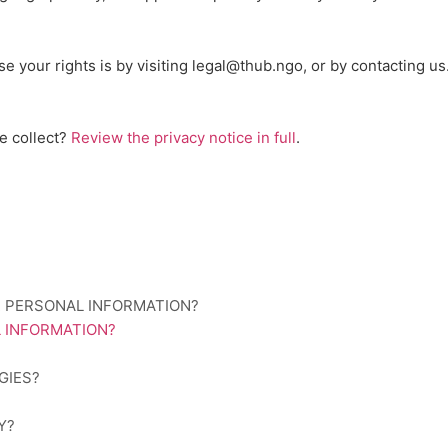
se your rights is by
visiting
legal@thub.ngo
, or by contacting u
e collect?
Review the privacy notice in full
.
R PERSONAL INFORMATION?
 INFORMATION?
GIES?
Y?