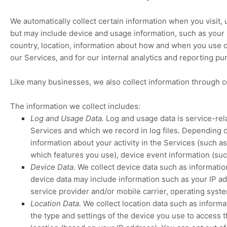
We automatically collect certain information when you visit, 
but may include device and usage information, such as your 
country, location, information about how and when you use ou
our Services, and for our internal analytics and reporting pu
Like many businesses, we also collect information through c
The information we collect includes:
Log and Usage Data.
Log and usage data is service-rel
Services and which we record in log files. Depending o
information about your activity in the Services
(such as
which features you use), device event information (suc
Device Data.
We collect device data such as informatio
device data may include information such as your IP ad
service provider and/or mobile carrier, operating syst
Location Data.
We collect location data such as inform
the type and settings of the device you use to access 