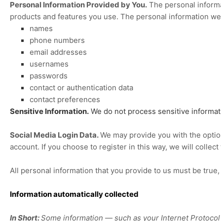
Personal Information Provided by You.
The personal informa
products and features you use. The personal information we 
names
phone numbers
email addresses
usernames
passwords
contact or authentication data
contact preferences
Sensitive Information.
We do not process sensitive informat
Social Media Login Data.
We may provide you with the option 
account. If you choose to register in this way, we will collec
All personal information that you provide to us must be true
Information automatically collected
In Short:
Some information — such as your Internet Protocol (