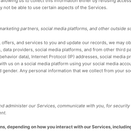
allowing us to collect this information either by refusing access
y not be able to use certain aspects of the Services.
 marketing partners,
social media platforms,
and other outside s
g, offers, and services to you and update our records, we may o
, data providers,
social media platforms,
and from other third p
behavior
data), Internet Protocol (IP) addresses, social media p
 with us on a social media platform using your social media accou
d gender. Any personal information that we collect from your s
nd administer our Services, communicate with you, for security
ent.
ns, depending on how you interact with our Services, includin