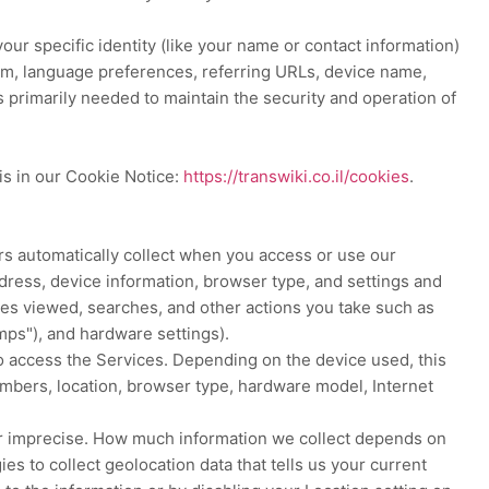
our specific identity (like your name or contact information)
tem, language preferences, referring URLs, device name,
s primarily needed to maintain the security and operation of
is in our Cookie Notice:
https://transwiki.co.il/cookies
.
rs automatically collect when you access or use our
ddress, device information, browser type, and settings and
les viewed, searches, and other actions you take such as
mps"
), and hardware settings).
o access the Services. Depending on the device used, this
numbers, location, browser type, hardware model, Internet
 or imprecise. How much information we collect depends on
s to collect geolocation data that tells us your current