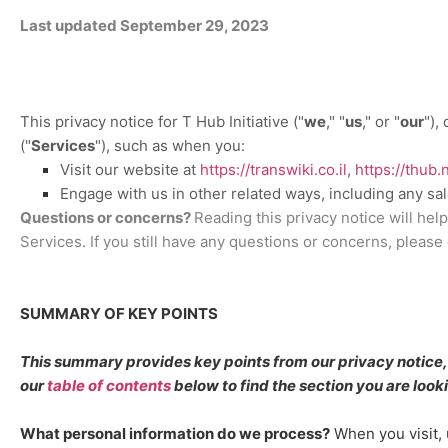
Last updated
September 29, 2023
This privacy notice for
T Hub Initiative
(
"
we
," "
us
," or "
our
"
),
(
"
Services
"
), such as when you:
Visit our website
at
https://transwiki.co.il
,
https://thub.
Engage with us in other related ways, including any sa
Questions or concerns?
Reading this privacy notice will hel
Services. If you still have any questions or concerns, please
SUMMARY OF KEY POINTS
This summary provides key points from our privacy notice, b
our
table of contents
below to find the section you are looki
What personal information do we process?
When you visit, 