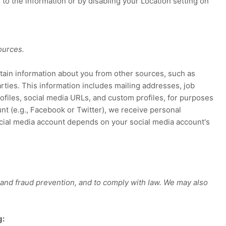
 to the information or by disabling your Location setting on
ources.
btain information about you from other sources, such as
arties. This information includes mailing addresses, job
rofiles, social media URLs, and custom profiles, for purposes
nt (e.g.
,
Facebook or Twitter), we receive personal
ocial media account depends on your social media account's
 and fraud prevention, and to comply with law. We may also
g: