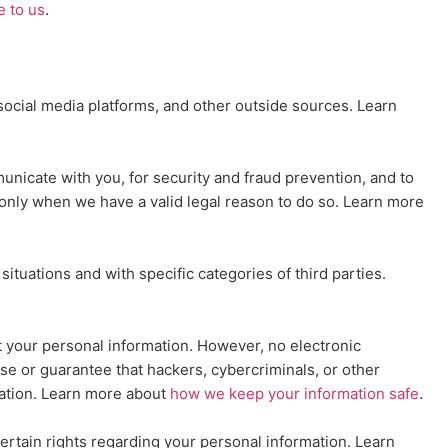
.
e to us
ocial media platforms, and other outside sources. Learn
nicate with you, for security and fraud prevention, and to
only when we have a valid legal reason to do so. Learn more
situations and with specific
categories of
third parties.
 your personal information. However, no electronic
e or guarantee that hackers, cybercriminals, or other
.
rmation. Learn more about
how we keep your information safe
rtain rights regarding your personal information. Learn