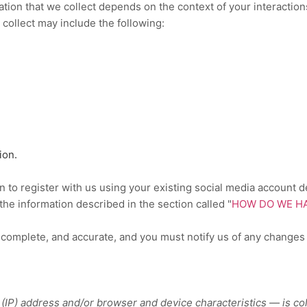
tion that we collect depends on the context of your interaction
collect may include the following:
ion.
to register with us using your existing social media account det
t the information described in the section called
"
HOW DO WE HA
, complete, and accurate, and you must notify us of any changes
IP) address and/or browser and device characteristics — is col