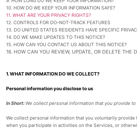
9. HOW LONG DO WE KEEP YOUR INFORMATION?
10. HOW DO WE KEEP YOUR INFORMATION SAFE?
11. WHAT ARE YOUR PRIVACY RIGHTS?
12. CONTROLS FOR DO-NOT-TRACK FEATURES
13. DO UNITED STATES RESIDENTS HAVE SPECIFIC PRIVA
14. DO WE MAKE UPDATES TO THIS NOTICE?
15. HOW CAN YOU CONTACT US ABOUT THIS NOTICE?
16. HOW CAN YOU REVIEW, UPDATE, OR DELETE THE
1. WHAT INFORMATION DO WE COLLECT?
Personal information you disclose to us
In Short:
We collect personal information that you provide to 
We collect personal information that you voluntarily provid
when you participate in activities on the Services, or other