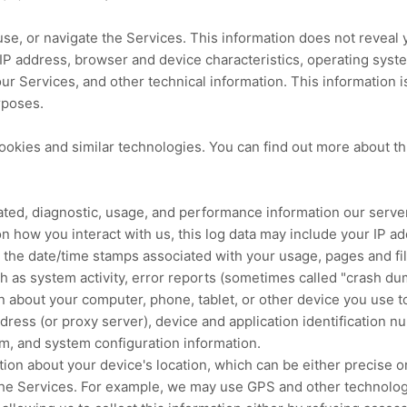
use, or navigate the Services. This information does not reveal y
IP address, browser and device characteristics, operating sys
r Services, and other technical information. This information i
rposes.
ookies and similar technologies.
You can find out more about th
ated, diagnostic, usage, and performance information our serve
n how you interact with us, this log data may include your IP a
 the date/time stamps associated with your usage, pages and fi
h as system activity, error reports (sometimes called
"crash du
n about your computer, phone, tablet, or other device you use t
dress (or proxy server), device and application identification 
em, and system configuration information.
ation about your device's location, which can be either precise
the Services. For example, we may use GPS and other technologie