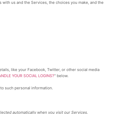
s with us and the Services, the choices you make, and the
ails, like your Facebook, Twitter, or other social media
NDLE YOUR SOCIAL LOGINS?
"
below.
 to such personal information.
lected automatically when you visit our Services.