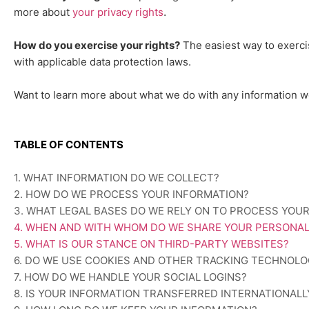
.
more about
your privacy rights
How do you exercise your rights?
The easiest way to exerci
with applicable data protection laws.
Want to learn more about what we do with any information w
TABLE OF CONTENTS
1. WHAT INFORMATION DO WE COLLECT?
2. HOW DO WE PROCESS YOUR INFORMATION?
3.
WHAT LEGAL BASES DO WE RELY ON TO PROCESS YOU
4. WHEN AND WITH WHOM DO WE SHARE YOUR PERSONAL
5. WHAT IS OUR STANCE ON THIRD-PARTY WEBSITES?
6. DO WE USE COOKIES AND OTHER TRACKING TECHNOLO
7. HOW DO WE HANDLE YOUR SOCIAL LOGINS?
8. IS YOUR INFORMATION TRANSFERRED INTERNATIONALL