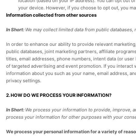
location (based on your IP address). You can opt out of 
your device. However, if you choose to opt out, you ma
Information collected from other sources
In Short:
We may collect limited data from public databases,
In order to enhance our ability to provide relevant marketin
public databases, joint marketing partners, affiliate programs
titles, email addresses, phone numbers, intent data (or user
of targeted advertising and event promotion.
If you interact
information about you such as your name, email address, an
privacy settings.
2. HOW DO WE PROCESS YOUR INFORMATION?
In Short:
We process your information to provide, improve, a
process your information for other purposes with your cons
We process your personal information for a variety of reaso