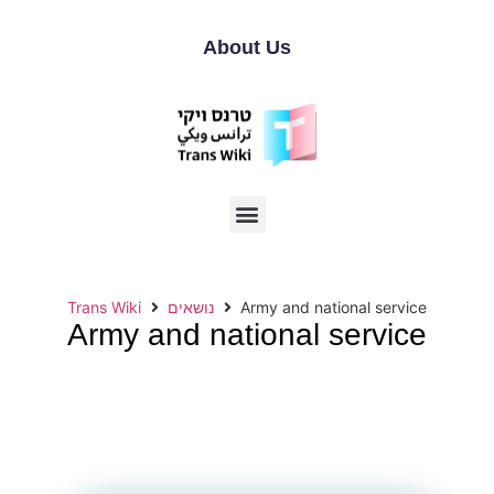
About Us
Trans Wiki
נושאים
Army and national service
Army and national service