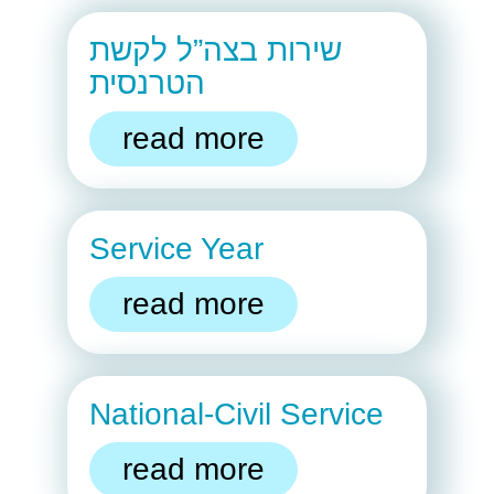
שירות בצה”ל לקשת
הטרנסית
read more
Service Year
read more
National-Civil Service
read more