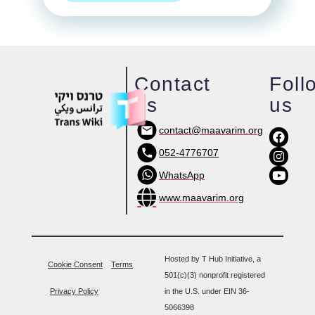
Contact
Foll
us
us
contact@maavarim.org
052-4776707
WhatsApp
www.maavarim.org
Hosted by T Hub Initiative, a
Cookie Consent
Terms
501(c)(3) nonprofit registered
Privacy Policy
in the U.S. under EIN 36-
5066398